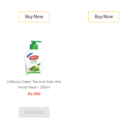
Buy Now
Buy Now
Lifebuoy Green Tea and Aloe Vera
Hand Wash - 200ml
Rs 550
Sold Out