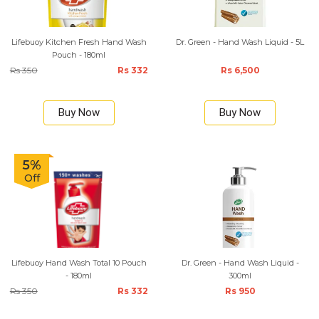
Lifebuoy Kitchen Fresh Hand Wash
Dr. Green - Hand Wash Liquid - 5L
Pouch - 180ml
Rs 350
Rs 332
Rs 6,500
Buy Now
Buy Now
5%
Off
Lifebuoy Hand Wash Total 10 Pouch
Dr. Green - Hand Wash Liquid -
- 180ml
300ml
Rs 350
Rs 332
Rs 950