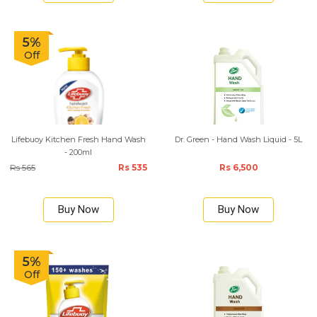
5%
Off
Lifebuoy Kitchen Fresh Hand Wash
Dr. Green - Hand Wash Liquid - 5L
- 200ml
Rs 565
Rs 535
Rs 6,500
Buy Now
Buy Now
5%
Off