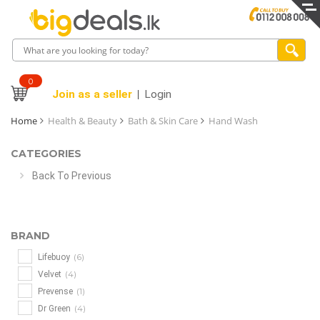
0
Join as a seller
Login
Home
Health & Beauty
Bath & Skin Care
Hand Wash
CATEGORIES
Back To Previous
BRAND
(6)
Lifebuoy
(4)
Velvet
(1)
Prevense
(4)
Dr Green