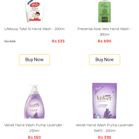
Lifebuoy Total 10 Hand Wash - 200ml
Prevense Aloe Vera Hand Wash -
300ml
Rs 565
Rs 535
Rs 690
Buy Now
Buy Now
Velvet Hand Wash Pump Lavender -
Velvet Hand Wash Pump Lavender
250ml
Refill - 200ml
Rs 550
Rs 395