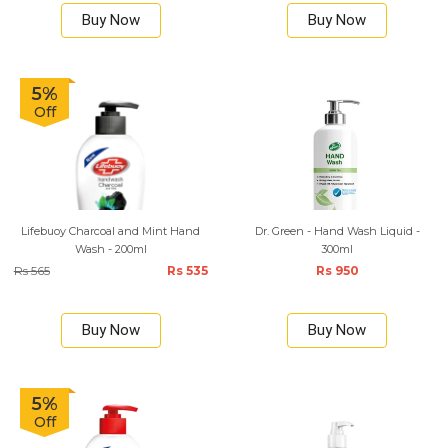
Buy Now
Buy Now
5%
Off
Lifebuoy Charcoal and Mint Hand
Dr. Green - Hand Wash Liquid -
Wash - 200ml
300ml
Rs 565
Rs 535
Rs 950
Buy Now
Buy Now
5%
Off