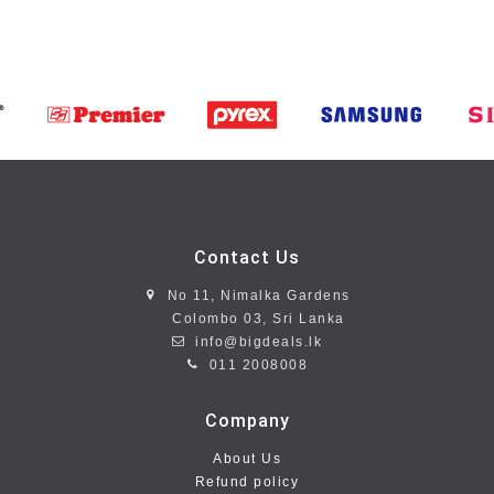
Contact Us
No 11, Nimalka Gardens
Colombo 03, Sri Lanka
info@bigdeals.lk
011 2008008
Company
About Us
Refund policy