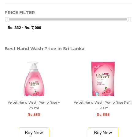
PRICE FILTER
Rs: 332 - Rs. 7,000
Best Hand Wash Price in Sri Lanka
Velvet Hand Wash Pump Rose –
Velvet Hand Wash Pump Rose Refill
250ml
– 200ml
Rs 550
Rs 395
Buy Now
Buy Now