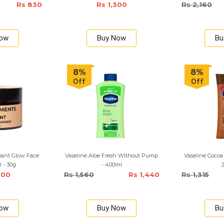
Rs 830
Rs 1,300
Rs 2,160
Now
Buy Now
Bu
8%
8%
Off
Off
iant Glow Face
Vaseline Aloe Fresh Without Pump
Vaseline Cocoa
r - 30g
- 400ml
000
Rs 1,560
Rs 1,440
Rs 1,315
Now
Buy Now
Bu