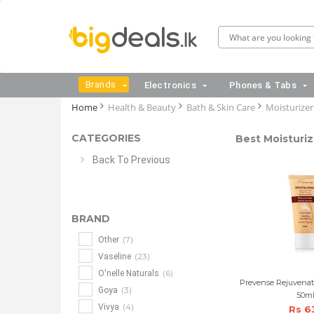
Brands
Electronics
Phones & Tabs
Home
Health & Beauty
Bath & Skin Care
Moisturizer
CATEGORIES
Best Moisturiz
Back To Previous
BRAND
(7)
Other
(23)
Vaseline
(6)
O'nelle Naturals
Prevense Rejuvena
(3)
Goya
50m
(4)
Vivya
Rs 6