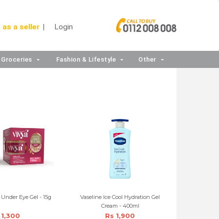
 as a seller
Login
Groceries
Fashion & Lifestyle
Other
 Under Eye Gel - 15g
Vaseline Ice Cool Hydration Gel
Cream - 400ml
 1,300
Rs 1,900