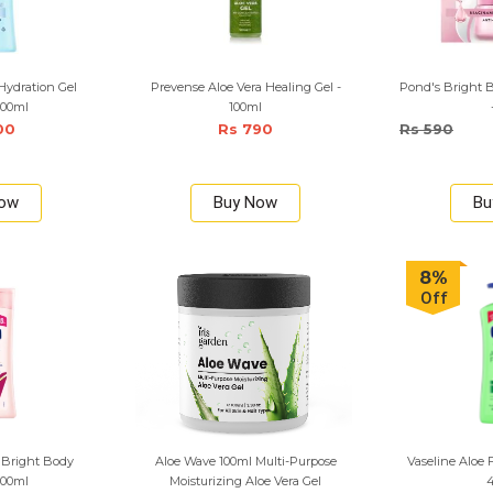
 Hydration Gel
Prevense Aloe Vera Healing Gel -
Pond's Bright 
200ml
100ml
00
Rs 790
Rs 590
Now
Buy Now
Bu
8%
Off
 Bright Body
Aloe Wave 100ml Multi-Purpose
Vaseline Aloe 
200ml
Moisturizing Aloe Vera Gel