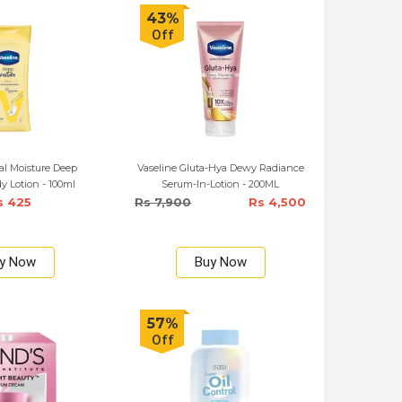
43%
Off
al Moisture Deep
Vaseline Gluta-Hya Dewy Radiance
y Lotion - 100ml
Serum-In-Lotion - 200ML
s 425
Rs 7,900
Rs 4,500
y Now
Buy Now
57%
Off