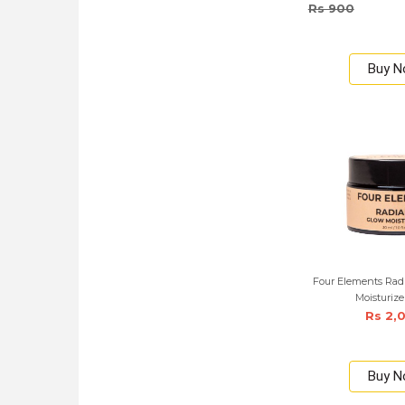
Rs 900
Buy 
Four Elements Rad
Moisturize
Rs 2,
Buy 