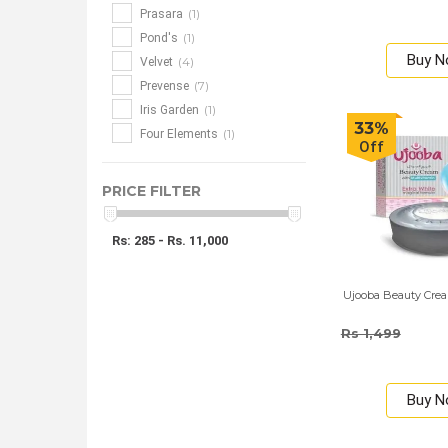
(1)
Prasara
(1)
Pond's
Buy 
(4)
Velvet
(7)
Prevense
(1)
Iris Garden
33%
(1)
Four Elements
Off
PRICE FILTER
Rs: 285 - Rs. 11,000
Ujooba Beauty Crea
Rs 1,499
Buy 