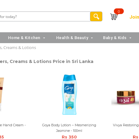
0
Join
Home & Kitchen
Health & Beauty
Baby & Kids
s, Creams & Lotions
ers, Creams & Lotions Price in Sri Lanka
te Hand Cream -
Goya Body Lotion – Mesmerizing
Vivya Restoring
l
Jasmine - 100ml
35
Rs 350
Rs