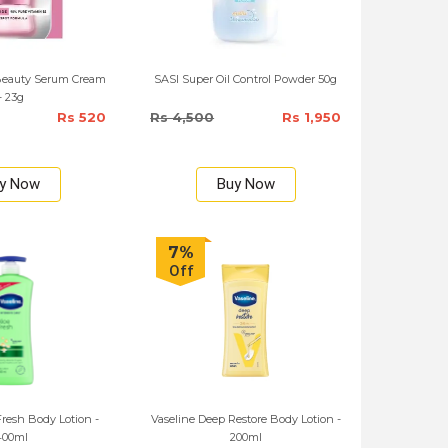
Beauty Serum Cream
SASI Super Oil Control Powder 50g
- 23g
Rs 520
Rs 4,500
Rs 1,950
y Now
Buy Now
7%
Off
Fresh Body Lotion -
Vaseline Deep Restore Body Lotion -
400ml
200ml