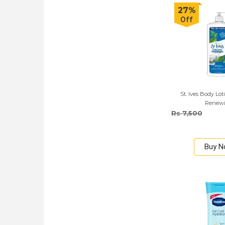
27%
Off
St. Ives Body Lo
Renew
Rs 7,500
Buy 