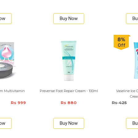
Now
Buy Now
Bu
8%
Off
m Multivitamin
Prevense Foot Repair Cream - 100ml
Vaseline Ice 
Crea
Rs 999
Rs 880
Rs 425
Now
Buy Now
Bu