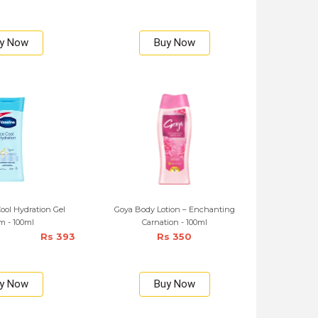
y Now
Buy Now
Cool Hydration Gel
Goya Body Lotion – Enchanting
m - 100ml
Carnation - 100ml
Rs 393
Rs 350
y Now
Buy Now