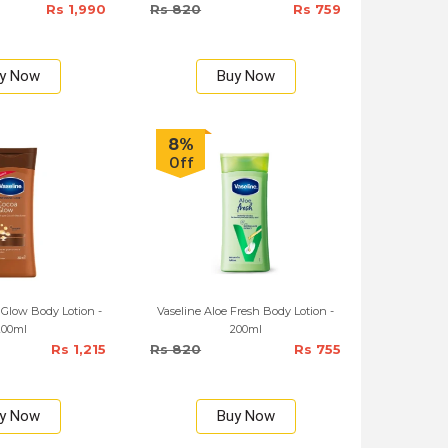
Rs 1,990
Rs 820
Rs 759
y Now
Buy Now
8%
Off
 Glow Body Lotion -
Vaseline Aloe Fresh Body Lotion -
200ml
200ml
Rs 1,215
Rs 820
Rs 755
y Now
Buy Now