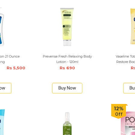
tion 21 Ounce
Prevense Fresh Relaxing Body
Vaseline Tot
ing
Lotion - 120ml
Restore Bod
Rs 5,500
Rs 690
R
Now
Buy Now
Bu
12%
Off