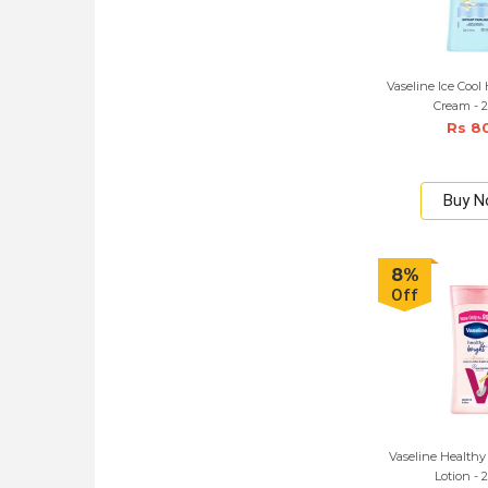
Vaseline Ice Cool
Cream - 
Rs 8
Buy 
8%
Off
Vaseline Healthy
Lotion - 