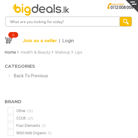
0
Join as a seller
Login
Home
Health & Beauty
Makeup
Lips
CATEGORIES
Back To Previous
BRAND
(12)
Other
(21)
CCUK
(1)
Four Elements
(1)
Wild Herb Organic