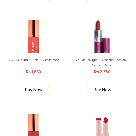
CCUK Liquid Blush - Sun Kissed
CCUK Rouge HD Matte Lipstick -
Gothic Vamp
Rs 1,650
Rs 2,350
Buy Now
Buy Now