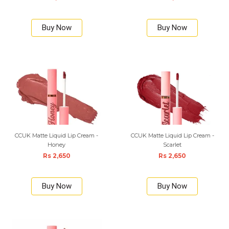
Buy Now
Buy Now
CCUK Matte Liquid Lip Cream -
CCUK Matte Liquid Lip Cream -
Honey
Scarlet
Rs 2,650
Rs 2,650
Buy Now
Buy Now