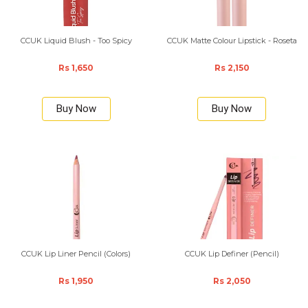
CCUK Liquid Blush - Too Spicy
CCUK Matte Colour Lipstick - Roseta
Rs 1,650
Rs 2,150
Buy Now
Buy Now
CCUK Lip Liner Pencil (Colors)
CCUK Lip Definer (Pencil)
Rs 1,950
Rs 2,050