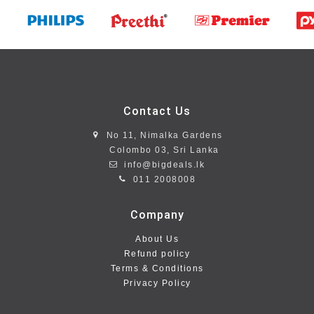
Contact Us
No 11, Nimalka Gardens
Colombo 03, Sri Lanka
info@bigdeals.lk
011 2008008
Company
About Us
Refund policy
Terms & Conditions
Privacy Policy