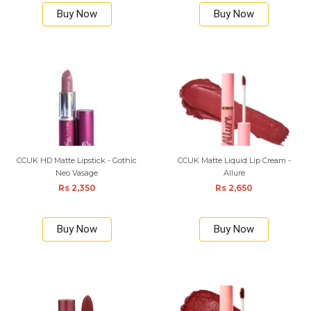
Buy Now
Buy Now
CCUK HD Matte Lipstick - Gothic
CCUK Matte Liquid Lip Cream -
Neo Vasage
Allure
Rs 2,350
Rs 2,650
Buy Now
Buy Now