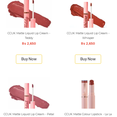
CCUK Matte Liquid Lip Cream -
CCUK Matte Liquid Lip Cream -
Teddy
Whisper
Rs 2,650
Rs 2,650
Buy Now
Buy Now
CCUK Matte Liquid Lip Cream - Petal
CCUK Matte Colour Lipstick - La La