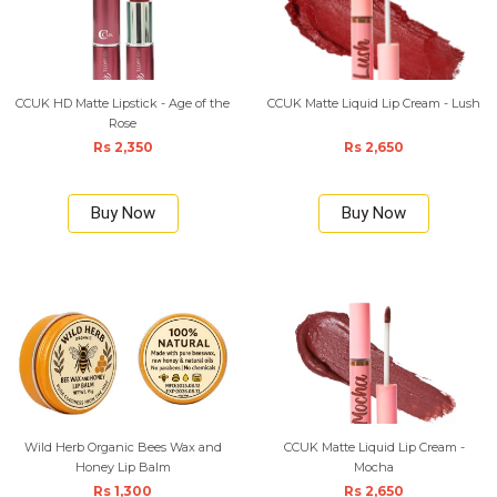
CCUK HD Matte Lipstick - Age of the
CCUK Matte Liquid Lip Cream - Lush
Rose
Rs 2,350
Rs 2,650
Buy Now
Buy Now
Wild Herb Organic Bees Wax and
CCUK Matte Liquid Lip Cream -
Honey Lip Balm
Mocha
Rs 1,300
Rs 2,650