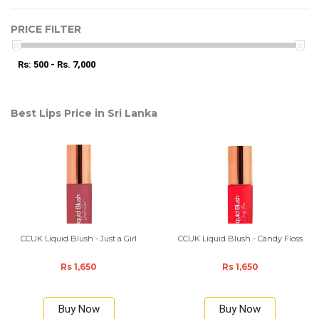
PRICE FILTER
Rs: 500 - Rs. 7,000
Best Lips Price in Sri Lanka
CCUK Liquid Blush - Just a Girl
CCUK Liquid Blush - Candy Floss
Rs 1,650
Rs 1,650
Buy Now
Buy Now