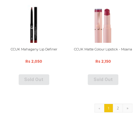
CCUK Mahagany Lip Definer
CCUK Matte Colour Lipstick - Moana
Rs 2,050
Rs 2,150
Sold Out
Sold Out
2
»
«
1