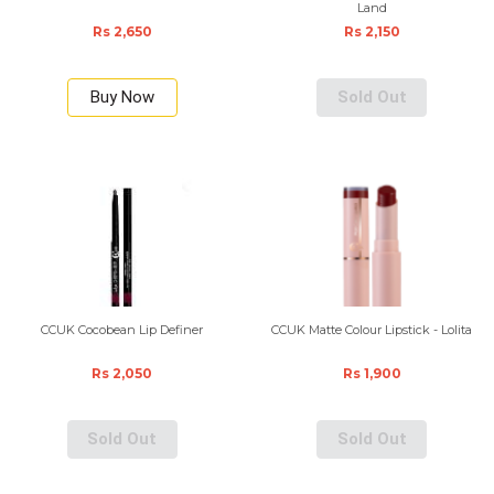
Land
Rs 2,650
Rs 2,150
Buy Now
Sold Out
CCUK Cocobean Lip Definer
CCUK Matte Colour Lipstick - Lolita
Rs 2,050
Rs 1,900
Sold Out
Sold Out