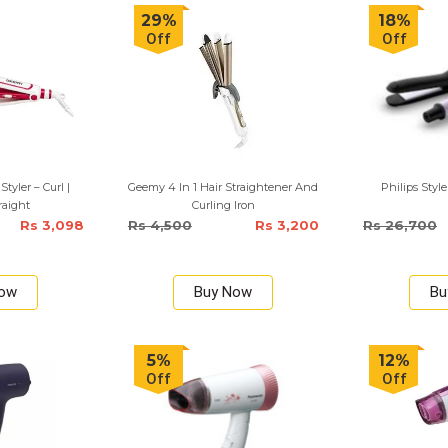
29%
18%
Off
Off
Styler – Curl |
Geemy 4 In 1 Hair Straightener And
Philips Style
raight
Curling Iron
Rs 3,098
Rs 4,500
Rs 3,200
Rs 26,700
Now
Buy Now
Bu
5%
12%
Off
Off