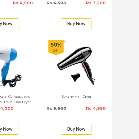
Rs 4,900
Rs 4,500
Rs 3,200
y Now
Buy Now
50%
Off
ional Compact and
Sokany Hair Dryer
 Travel Hair Dryer
 4,000
Rs 9,900
Rs 4,990
y Now
Buy Now