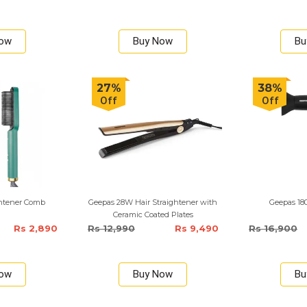
Now
Buy Now
Bu
27%
38%
Off
Off
ightener Comb
Geepas 28W Hair Straightener with
Geepas 18
Ceramic Coated Plates
Rs 2,890
Rs 12,990
Rs 9,490
Rs 16,900
Now
Buy Now
Bu