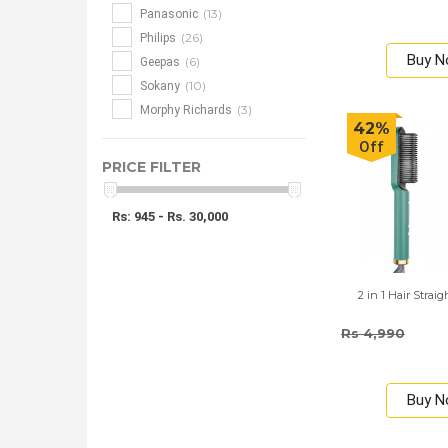
(13)
Panasonic
(26)
Philips
Buy 
(6)
Geepas
(10)
Sokany
(3)
Morphy Richards
42%
Off
PRICE FILTER
Rs: 945 - Rs. 30,000
2 in 1 Hair Stra
Rs 4,990
Buy 