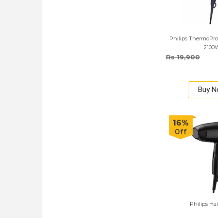
Philips ThermoProt
2100
Rs 19,900
Buy 
16%
Off
Philips Hai