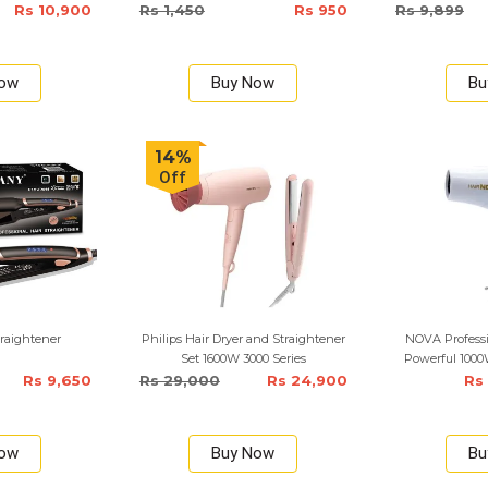
1000 Watts
Rs 10,900
Rs 1,450
Rs 950
Rs 9,899
Now
Buy Now
Bu
14%
Off
raightener
Philips Hair Dryer and Straightener
NOVA Profess
Set 1600W 3000 Series
Powerful 1000W
Rs 9,650
Rs 29,000
Rs 24,900
Rs
Now
Buy Now
Bu