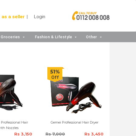
 as a seller
Login
Groceries
Fashion & Lifestyle
Other
51%
Off
Professional Hair
Gemei Professional Hair Dryer
ith Nozzles
Rs 3,150
Rs 7,000
Rs 3,450