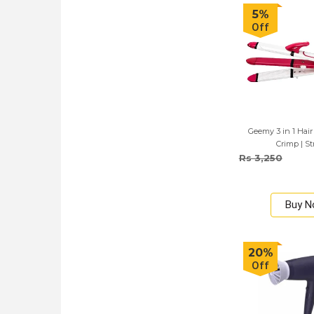
5%
Off
Geemy 3 in 1 Hair 
Crimp | St
Rs 3,250
Buy 
20%
Off