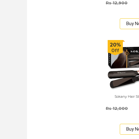
Rs 12,900
Buy 
20%
Off
Sokany Hair St
Rs 12,000
Buy 