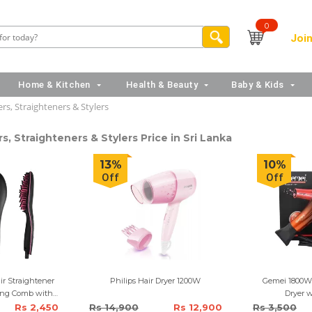
0
Join
Home & Kitchen
Health & Beauty
Baby & Kids
rs, Straighteners & Stylers
s, Straighteners & Stylers Price in Sri Lanka
13%
10%
Off
Off
ir Straightener
Philips Hair Dryer 1200W
Gemei 1800W 
ing Comb with
Dryer w
play
Rs 2,450
Rs 14,900
Rs 12,900
Rs 3,500