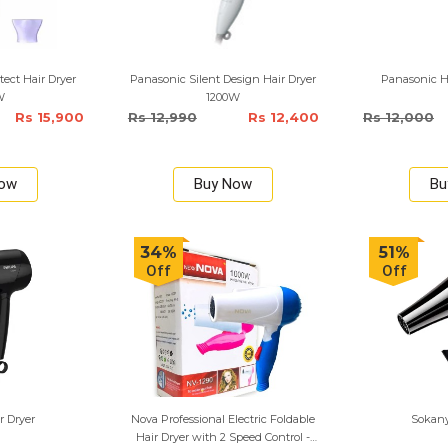
ect Hair Dryer
Panasonic Silent Design Hair Dryer
Panasonic Ha
W
1200W
Rs 15,900
Rs 12,990
Rs 12,400
Rs 12,000
Now
Buy Now
Bu
34%
51%
Off
Off
r Dryer
Nova Professional Electric Foldable
Sokany
Hair Dryer with 2 Speed Control -