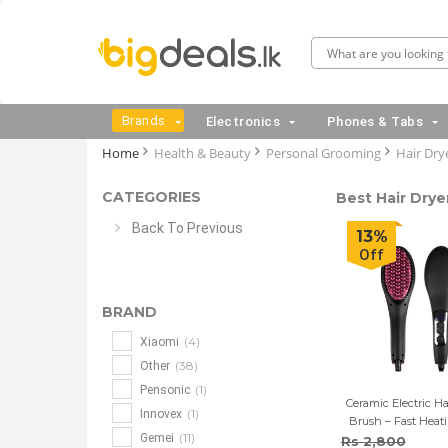
Brands
Electronics
Phones & Tabs
Home
Health & Beauty
Personal Grooming
Hair Drye
CATEGORIES
Best Hair Dryer
Back To Previous
13%
Off
BRAND
(4)
Xiaomi
(38)
Other
(1)
Pensonic
Ceramic Electric Ha
(1)
Innovex
Brush – Fast Heat
(11)
Gemei
LCD Dis
Rs 2,800