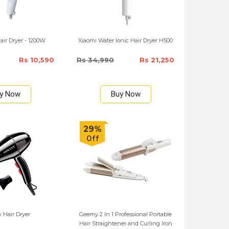
ir Dryer - 1200W
Xiaomi Water Ionic Hair Dryer H500
Rs 10,590
Rs 34,990
Rs 21,250
y Now
Buy Now
29%
Off
 Hair Dryer
Geemy 2 In 1 Professional Portable
Hair Straightener and Curling Iron