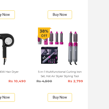
y Now
Buy Now
38%
Off
00W Hair Dryer
5-in-1 Multifunctional Curling Iron
Set, Hot Air Styler Styling Tool
Rs 10,490
Rs 4,500
Rs 2,799
y Now
Buy Now