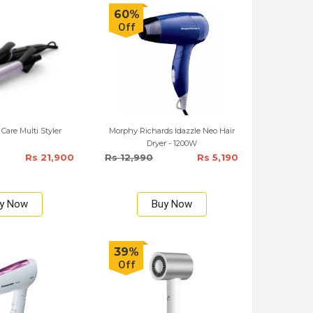
60%
Off
 Care Multi Styler
Morphy Richards Idazzle Neo Hair
Dryer - 1200W
Rs 21,900
Rs 12,990
Rs 5,190
y Now
Buy Now
39%
Off