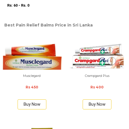
Rs: 60 - Rs. 0
Best Pain Relief Balms Price in Sri Lanka
Musclegard
Crampgard Plus
Rs 450
Rs 400
Buy Now
Buy Now