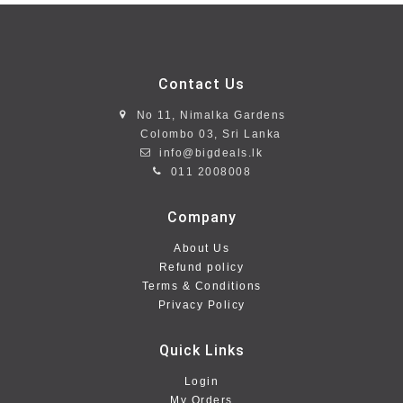
Contact Us
No 11, Nimalka Gardens
Colombo 03, Sri Lanka
info@bigdeals.lk
011 2008008
Company
About Us
Refund policy
Terms & Conditions
Privacy Policy
Quick Links
Login
My Orders