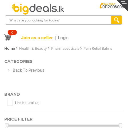
0
Join as a seller
Login
Home
Health & Beauty
Pharmaceuticals
Pain Relief Balms
CATEGORIES
Back To Previous
BRAND
(3)
Link Natural
PRICE FILTER