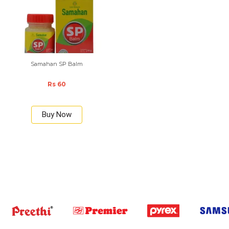
Samahan SP Balm
Rs 60
Buy Now