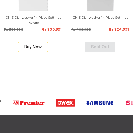
IGNIS Dishwasher 14 Place Settings
IGNIS Dishwasher 14 Place Settings
- White
Rs 389,990
Rs 206,991
Rs 409,990
Rs 224,991
Buy Now
Sold Out