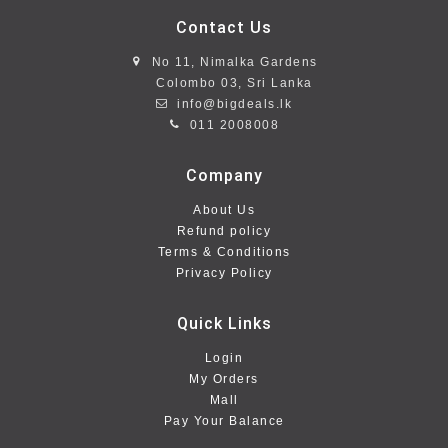
Contact Us
No 11, Nimalka Gardens
Colombo 03, Sri Lanka
info@bigdeals.lk
011 2008008
Company
About Us
Refund policy
Terms & Conditions
Privacy Policy
Quick Links
Login
My Orders
Mall
Pay Your Balance