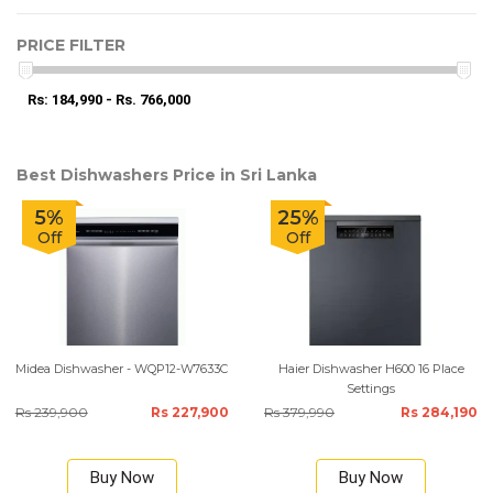
PRICE FILTER
Rs: 184,990 - Rs. 766,000
Best Dishwashers Price in Sri Lanka
5%
25%
Off
Off
Midea Dishwasher - WQP12-W7633C
Haier Dishwasher H600 16 Place
Settings
Rs 239,900
Rs 227,900
Rs 379,990
Rs 284,190
Buy Now
Buy Now