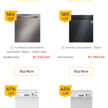
18%
18%
Off
Off
LG 14 Persons Dishwasher
LG Inverter Dishwasher - Black
QuadWash Steam - Noble Steel
Rs 889,990
Rs 726,340
Rs 929,990
Rs 766,140
Buy Now
Buy Now
47%
45%
Off
Off