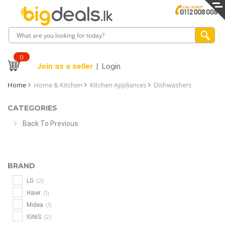
0
Join as a seller
Login
Home
Home & Kitchen
Kitchen Appliances
Dishwashers
CATEGORIES
Back To Previous
BRAND
(2)
LG
(1)
Haier
(1)
Midea
(2)
IGNIS