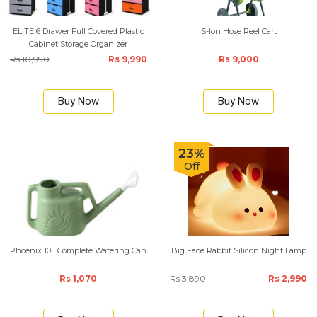
ELITE 6 Drawer Full Covered Plastic
S-lon Hose Reel Cart
Cabinet Storage Organizer
Rs 10,990
Rs 9,990
Rs 9,000
Buy Now
Buy Now
23%
Off
Phoenix 10L Complete Watering Can
Big Face Rabbit Silicon Night Lamp
Rs 1,070
Rs 3,890
Rs 2,990