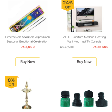
24%
Off
Firecrackers Sparklers 20pcs Pack
VTEC Furniture Modern Floating
Seasonal Emotional Celebration
Wall Mounted TV Console
Rs 2,000
Rs 37,500
Rs 28,500
Buy Now
Buy Now
8%
Off