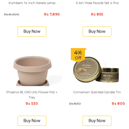
Kumbam 14 inch Kerala Lamp
S-lon Hose Nozzle Set 4 Pcs
Rs 8,600
Rs 7,890
Rs 855
Buy Now
Buy Now
4%
Off
Phoenix 8L GRO (M) Flower Pot +
Cinnamon Scented Candle Tin
Tray
Rs 530
Rs 830
Rs 800
Buy Now
Buy Now