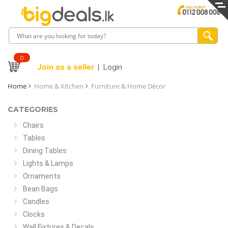
0
Join as a seller
Login
Home
Home & Kitchen
Furniture & Home Décor
CATEGORIES
Chairs
Tables
Dining Tables
Lights & Lamps
Ornaments
Bean Bags
Candles
Clocks
Wall Fixtures & Decals