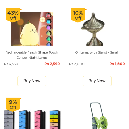
43%
10%
Off
Off
Rechargeable Peach Shape Touch
Oil Lamp with Stand - Small
Control Night Lamp
Rs 4,550
Rs 2,590
Rs 2,000
Rs 1,800
Buy Now
Buy Now
9%
Off