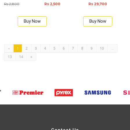
Rs 2,800
Rs 2,500
Rs 29,700
Buy Now
Buy Now
2
3
4
5
6
7
8
9
10
«
1
...
13
14
»