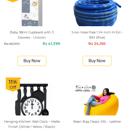
Baby 58cm Cupboard with 3
S-lon Hose Pipe 1 1/4 Inch M-Ext -
Drawers - Unicorn
30M (Blue)
Rs 45,999
Rs 41,399
Rs 24,150
Buy Now
Buy Now
11%
Off
Hanging Kitchen Wall Clock – Matte
Bean Bag Classic XXL - Leather
Finish (White / Yellow / Black)