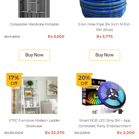
Collapsible Wardrobe Portable
S-lon Hose Pipe 3/4 Inch M-Ext -
15M (Blue)
Rs 9,500
Rs 5,500
Rs 5,775
Buy Now
Buy Now
17%
20%
Off
Off
VTEC Furniture Modern Ladder
Smart RGB LED Strip 5M – App
Bookcase
Controlled, Party Entertainment
Rs 39,000
Rs 32,370
Rs 2,500
Rs 2,000