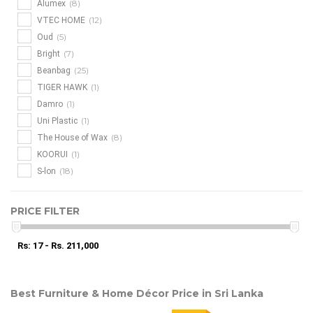
(8)
Alumex
(12)
VTEC HOME
(5)
Oud
(7)
Bright
(25)
Beanbag
(1)
TIGER HAWK
(1)
Damro
(1)
Uni Plastic
(8)
The House of Wax
(1)
KOORUI
(18)
S-lon
PRICE FILTER
Rs: 17 - Rs. 211,000
Best Furniture & Home Décor Price in Sri Lanka