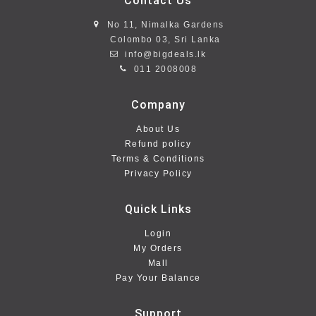
Contact Us
No 11, Nimalka Gardens
Colombo 03, Sri Lanka
info@bigdeals.lk
011 2008008
Company
About Us
Refund policy
Terms & Conditions
Privacy Policy
Quick Links
Login
My Orders
Mall
Pay Your Balance
Support