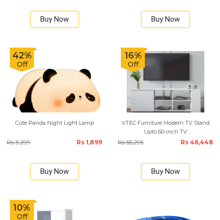
Buy Now
Buy Now
42%
16%
Off
Off
Cute Panda Night Light Lamp
VTEC Furniture Modern TV Stand
Upto 60-inch TV
Rs 3,299
Rs 1,899
Rs 55,295
Rs 46,448
Buy Now
Buy Now
10%
Off