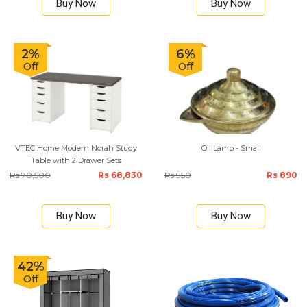
Buy Now
Buy Now
2%
6%
Off
Off
VTEC Home Modern Norah Study
Oil Lamp - Small
Table with 2 Drawer Sets
Rs 70,500
Rs 68,830
Rs 950
Rs 890
Buy Now
Buy Now
42%
Off