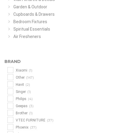
Garden & Outdoor
Cupboards & Drawers
Bedroom Fixtures
Spiritual Essentials
Air Fresheners
BRAND
(1)
Xiaomi
(147)
Other
(2)
Havit
(1)
Singer
(4)
Philips
(3)
Geepas
(1)
Brother
(37)
VTEC FURNITURE
(37)
Phoenix