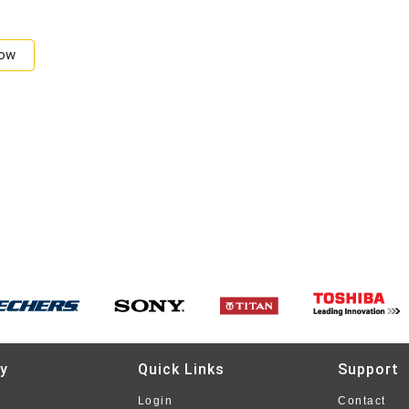
Now
y
Quick Links
Support
Login
Contact