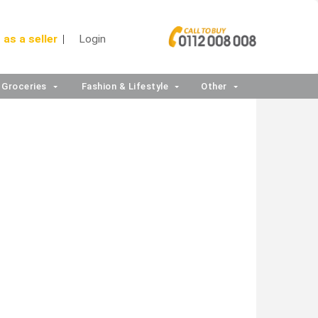
 as a seller
Login
Groceries
Fashion & Lifestyle
Other