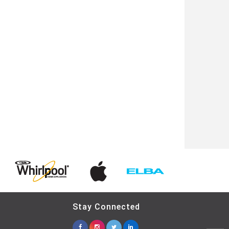
Stay Connected