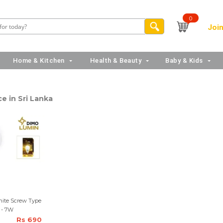
0
Join
Home & Kitchen
Health & Beauty
Baby & Kids
ce in Sri Lanka
ite Screw Type
 - 7W
Rs 690