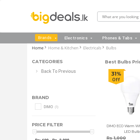
Brands
Electronics
Phones & Tabs
Home
Home & Kitchen
Electricals
Bulbs
CATEGORIES
Best Bulbs Pri
Back To Previous
31%
Off
BRAND
(1)
DIMO
PRICE FILTER
DIMO ECO Warm Wh
LED Bulb
Rs 1,000