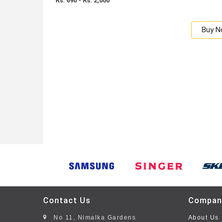
Rs: 690 - Rs. 2,000
Buy 
Contact Us
Compan
No 11, Nimalka Gardens
About Us