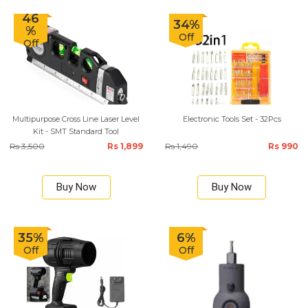
46
34%
%
Off
Off
Multipurpose Cross Line Laser Level
Electronic Tools Set - 32Pcs
Kit - SMT Standard Tool
Rs 3,500
Rs 1,899
Rs 1,490
Rs 990
Buy Now
Buy Now
35%
6%
Off
Off