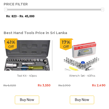
PRICE FILTER
Rs: 823 - Rs. 45,000
Best Hand Tools Price in Sri Lanka
41%
17%
Off
Off
Tool Kit - 40pcs
Wrench Set - 40Pcs
Rs 6,020
Rs 3,550
Rs 2,990
Rs 2,490
Buy Now
Buy Now