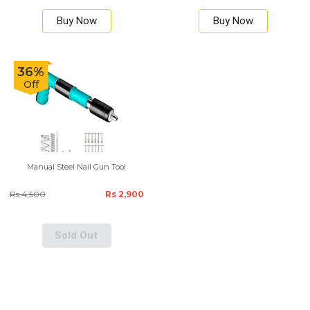
Buy Now
Buy Now
36%
Off
Manual Steel Nail Gun Tool
Rs 4,500
Rs 2,900
Sold Out