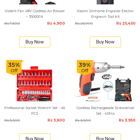
Violent Fan 48V Cordless Air Blower
Xiaomi Jimhome Engraver Electric
– 35000PA
Engravin Tool Kit
Rs 7,500
Rs 4,900
Rs 26,990
Rs 25,450
Buy Now
Buy Now
35%
39%
Off
Off
Professional Socket Wrench Set - 46
Cordless Rechargeable Screwdriver
PCS
Set - 45Pcs
Rs 5,500
Rs 3,600
Rs 6,500
Rs 3,950
Buy Now
Buy Now