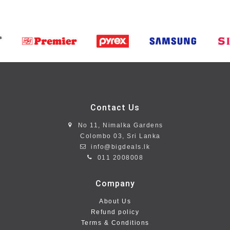
Contact Us
No 11, Nimalka Gardens
Colombo 03, Sri Lanka
info@bigdeals.lk
011 2008008
Company
About Us
Refund policy
Terms & Conditions