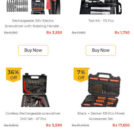
Rechargeable 3.6V Electric
Tool Kit - 115 Pcs
Screwdriver with Rotating Handle –
47-Piece Kit
Rs 5,150
Rs 3,550
Rs 1,950
Rs 1,750
Buy Now
Buy Now
36%
7%
Off
Off
Cordless Rechargeable screwdriver
Black + Decker 109 Pcs Mixed
Drill Set - 47 Pcs
Accessories Set
Rs 5,590
Rs 3,590
Rs 19,000
Rs 17,650