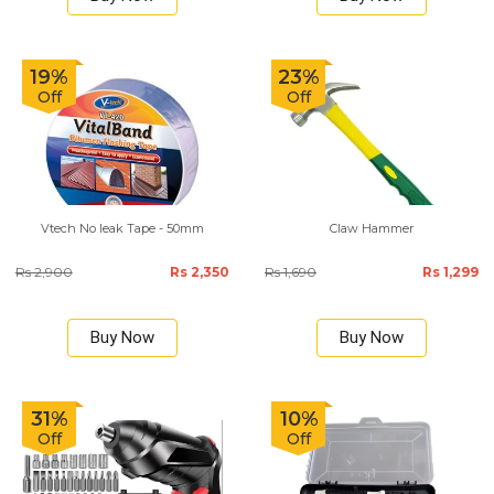
19%
23%
Off
Off
Vtech No leak Tape - 50mm
Claw Hammer
Rs 2,900
Rs 2,350
Rs 1,690
Rs 1,299
Buy Now
Buy Now
31%
10%
Off
Off