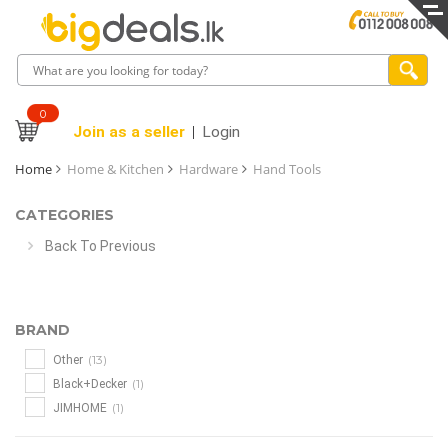
0
Join as a seller
Login
Home
Home & Kitchen
Hardware
Hand Tools
CATEGORIES
Back To Previous
BRAND
(13)
Other
(1)
Black+Decker
(1)
JIMHOME