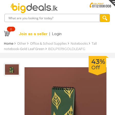
0
Join as a seller
Login
Home
Other
Office & School Supplies
Notebooks
Tall
notebook-Gold Leaf Green
BDLP1019GOLDLEAFG
43%
Off