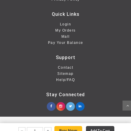
Quick Links
Login
My Orders
Mall
Pay Your Balance
Support
Contact
Sitemap
Help/FAQ
Stay Connected
Buy Now
Add To Cart