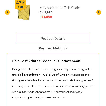
43%
Off
M Notebook - Fish Scale
t
Rs. 1,850
Rs 1,060
Product Details
Payment Methods
Gold Leaf Printed Green - "Tall" Notebook
Bring a touch of nature and elegance to your writing with
the
Tall Notebook – Gold Leaf Green
. Wrapped in a
rich green faux leather cover adorned with delicate gold leaf
accents, this tall-format notebook offers extra writing space
with a luxurious, organic feel — perfect for everyday
inspiration, planning, or creative work.