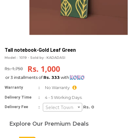
Tall notebook-Gold Leaf Green
Model :
1019 -
Sold by : KADADASI
Rs. 1,000
Rs. 1,750
or 3 installments of
Rs. 333
with
:
Warranty
No Warranty
:
Delivery Time
4 - 5 Working Days.
:
Delivery Fee
Rs. 0
Select Town
Explore Our Premium Deals