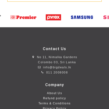
Contact Us
No 11, Nimalka Gardens
Colombo 03, Sri Lanka
info@bigdeals.lk
011 2008008
Company
About Us
Refund policy
Terms & Conditions
Privacy Policy