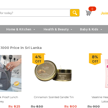
0
Join
Home & Kitchen
Health & Beauty
Baby & Kids
1000 Price in Sri Lanka
4%
8%
Off
Off
ak Proof Lunch
Cinnamon Scented Candle Tin
Vaseline Hea
rey
Lotio
Rs 825
Rs 830
Rs 800
Rs 900