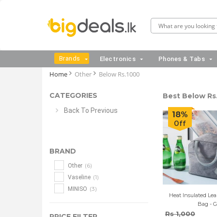
Brands
Electronics
Phones & Tabs
Home
Other
Below Rs.1000
CATEGORIES
Best Below Rs.
Back To Previous
18%
Off
BRAND
(6)
Other
(1)
Vaseline
(3)
MINISO
Heat Insulated Le
Bag - G
Rs 1,000
PRICE FILTER