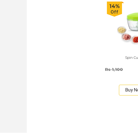
14%
Off
Spin Cu
Rs 1,100
Buy 