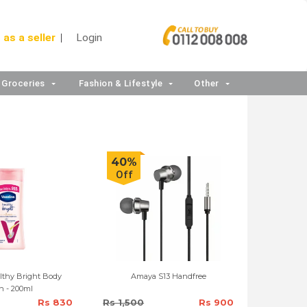
 as a seller
Login
Groceries
Fashion & Lifestyle
Other
40%
Off
lthy Bright Body
Amaya S13 Handfree
n - 200ml
Rs 830
Rs 1,500
Rs 900