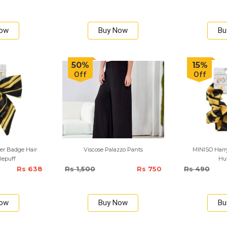
Now
Buy Now
Bu
50%
15%
Off
Off
er Badge Hair
Viscose Palazzo Pants
MINISO Harry
flepuff
Huf
Rs 638
Rs 1,500
Rs 750
Rs 490
Now
Buy Now
Bu