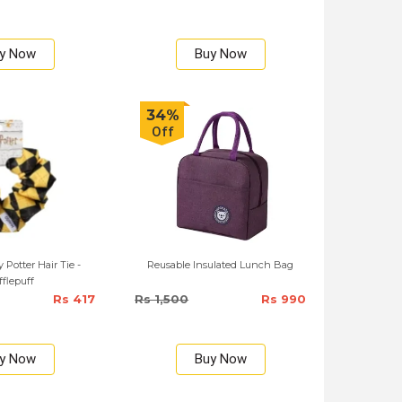
y Now
Buy Now
34%
Off
 Potter Hair Tie -
Reusable Insulated Lunch Bag
flepuff
Rs 417
Rs 1,500
Rs 990
y Now
Buy Now