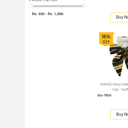
Rs: 330 - Rs. 1,000
Buy 
15%
Off
MINISO Harry Pott
Clip - Huf
Rs 750
Buy 