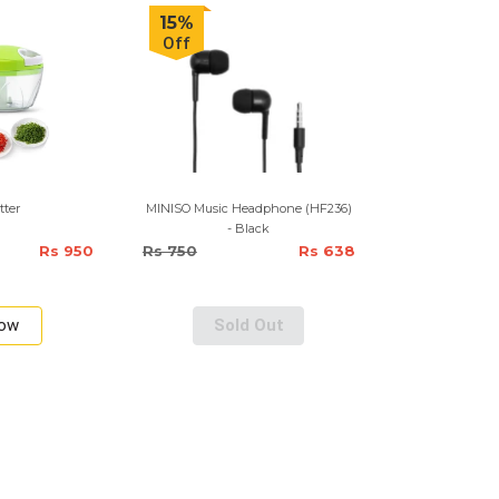
15%
Off
tter
MINISO Music Headphone (HF236)
- Black
Rs 950
Rs 750
Rs 638
Now
Sold Out