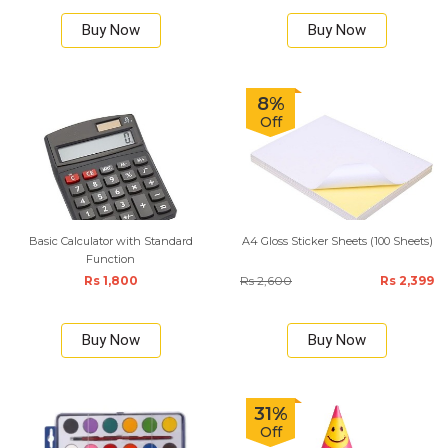
Buy Now
Buy Now
8%
Off
Basic Calculator with Standard
A4 Gloss Sticker Sheets (100 Sheets)
Function
Rs 1,800
Rs 2,600
Rs 2,399
Buy Now
Buy Now
31%
Off