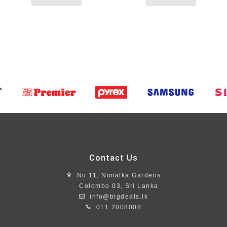
Contact Us
No 11, Nimalka Gardens
Colombo 03, Sri Lanka
info@bigdeals.lk
011 2008008