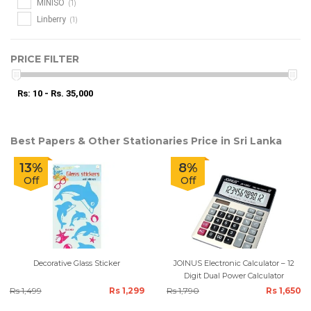
(1)
MINISO
(1)
Linberry
PRICE FILTER
Rs: 10 - Rs. 35,000
Best Papers & Other Stationaries Price in Sri Lanka
13%
8%
Off
Off
Decorative Glass Sticker
JOINUS Electronic Calculator – 12
Digit Dual Power Calculator
Rs 1,499
Rs 1,299
Rs 1,790
Rs 1,650