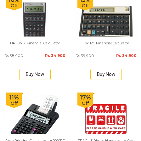
10%
13%
Off
Off
HP 10bII+ Financial Calculator
HP 12C Financial Calculator
Rs 38,900
Rs 34,900
Rs 39,900
Rs 34,900
Buy Now
Buy Now
11%
17%
Off
Off
Casio Printing Calculator – HR100RC
FRAGILE Please Handle with Care