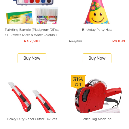
Painting Bundle (Platignum 12Pcs,
Birthday Party Hats
Oil Pastels 12Pcs & Water Colours 12
Set with Art Brush)
Rs 2,500
Rs 1,299
Rs 899
Buy Now
Buy Now
31%
Off
Heavy Duty Paper Cutter - 02 Pcs
Price Tag Machine