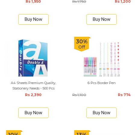
Rs 1,950
Rs 1,750
Rs 1,200
Buy Now
Buy Now
30%
Off
A4 Sheets Premium Quality,
6-Pcs Border Pen
Stationery Needs - 500 Pcs
Rs 2,390
Rs 1,100
Rs 774
Buy Now
Buy Now