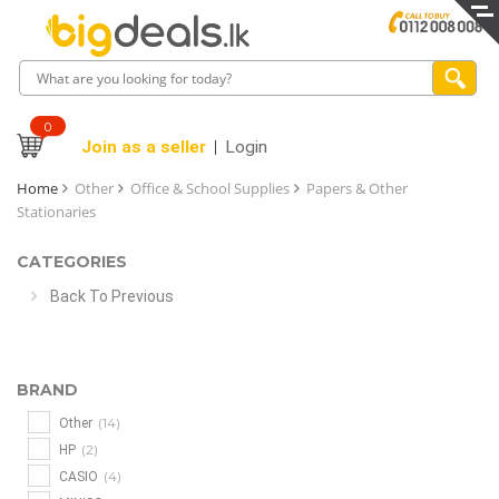
0
Join as a seller
Login
Home
Other
Office & School Supplies
Papers & Other
Stationaries
CATEGORIES
Back To Previous
BRAND
(14)
Other
(2)
HP
(4)
CASIO