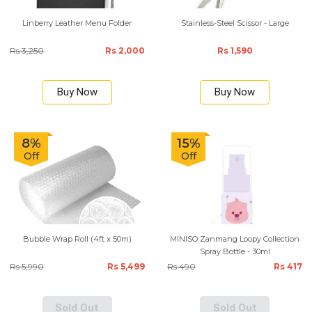
Linberry Leather Menu Folder
Stainless-Steel Scissor - Large
Rs 3,250
Rs 2,000
Rs 1,590
Buy Now
Buy Now
8%
15%
Off
Off
Bubble Wrap Roll (4ft x 50m)
MINISO Zanmang Loopy Collection
Spray Bottle - 30ml
Rs 5,990
Rs 5,499
Rs 490
Rs 417
Sold Out
Sold Out