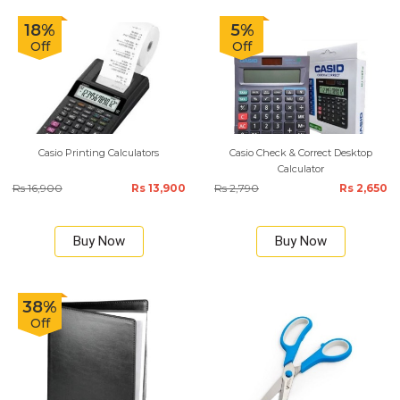
18%
5%
Off
Off
Casio Printing Calculators
Casio Check & Correct Desktop
Calculator
Rs 16,900
Rs 13,900
Rs 2,790
Rs 2,650
Buy Now
Buy Now
38%
Off