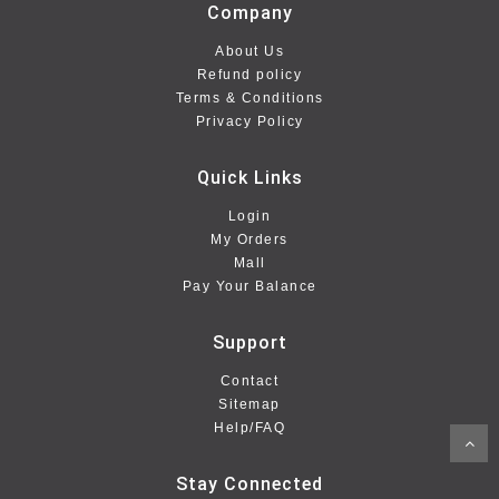
Company
About Us
Refund policy
Terms & Conditions
Privacy Policy
Quick Links
Login
My Orders
Mall
Pay Your Balance
Support
Contact
Sitemap
Help/FAQ
Stay Connected