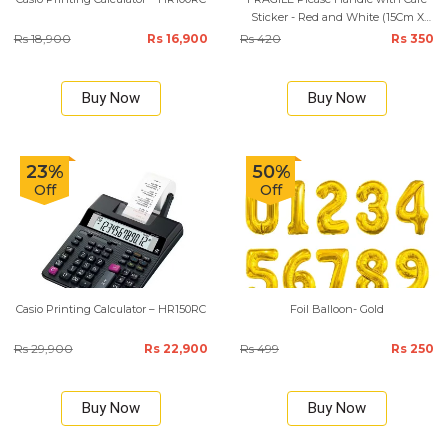
Sticker - Red and White (15Cm X
10Cm)
Rs 18,900
Rs 16,900
Rs 420
Rs 350
Buy Now
Buy Now
23%
50%
Off
Off
Casio Printing Calculator – HR150RC
Foil Balloon- Gold
Rs 29,900
Rs 22,900
Rs 499
Rs 250
Buy Now
Buy Now