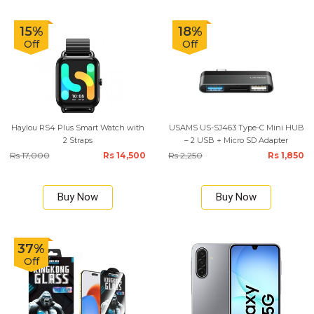
15%
18%
Off
Off
Haylou RS4 Plus Smart Watch with
USAMS US-SJ463 Type-C Mini HUB
2 Straps
– 2 USB + Micro SD Adapter
Rs 17,000
Rs 14,500
Rs 2,250
Rs 1,850
Buy Now
Buy Now
37%
Off