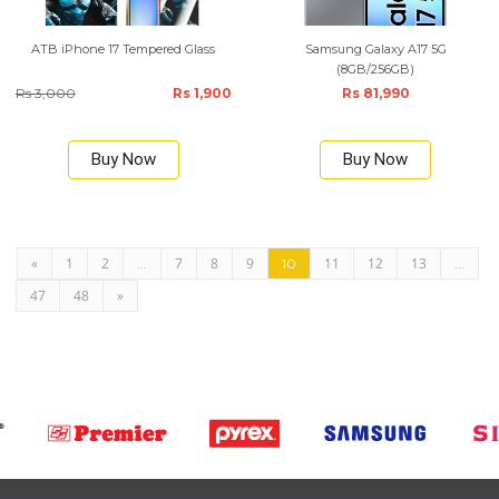
ATB iPhone 17 Tempered Glass
Samsung Galaxy A17 5G
(8GB/256GB)
Rs 3,000
Rs 1,900
Rs 81,990
Buy Now
Buy Now
«
1
2
7
8
9
11
12
13
...
10
...
47
48
»