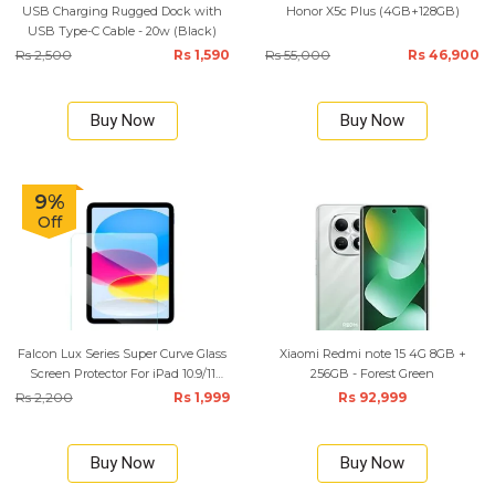
USB Charging Rugged Dock with
Honor X5c Plus (4GB+128GB)
USB Type-C Cable - 20w (Black)
Rs 2,500
Rs 1,590
Rs 55,000
Rs 46,900
Buy Now
Buy Now
9%
Off
Falcon Lux Series Super Curve Glass
Xiaomi Redmi note 15 4G 8GB +
Screen Protector For iPad 10.9/11
256GB - Forest Green
Inchs 2025 (A16)
Rs 2,200
Rs 1,999
Rs 92,999
Buy Now
Buy Now