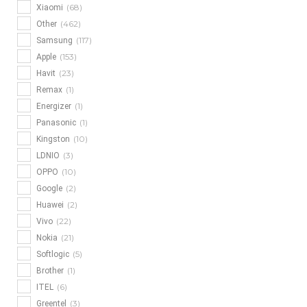
(68)
Xiaomi
(462)
Other
(117)
Samsung
(153)
Apple
(23)
Havit
(1)
Remax
(1)
Energizer
(1)
Panasonic
(10)
Kingston
(3)
LDNIO
(10)
OPPO
(2)
Google
(2)
Huawei
(22)
Vivo
(21)
Nokia
(5)
Softlogic
(1)
Brother
(6)
ITEL
(3)
Greentel