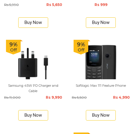
Rs 5,990
Rs 5,650
Rs 999
Buy Now
Buy Now
9%
9%
Off
Off
Samsung 45W PD Charger and
Softlogic Max 111 Feature Phone
Cable
Rs 11,000
Rs 9,990
Rs 5,500
Rs 4,990
Buy Now
Buy Now