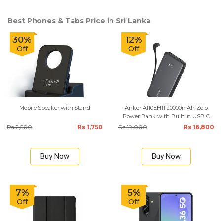
Best Phones & Tabs Price in Sri Lanka
30%
12%
Off
Off
Mobile Speaker with Stand
Anker A110EH11 20000mAh Zolo
Power Bank with Built in USB C
Cable
Rs 2,500
Rs 1,750
Rs 19,000
Rs 16,800
Buy Now
Buy Now
7%
5%
Off
Off