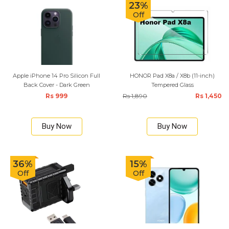
23%
Off
Apple iPhone 14 Pro Silicon Full
HONOR Pad X8a / X8b (11-inch)
Back Cover - Dark Green
Tempered Glass
Rs 999
Rs 1,890
Rs 1,450
Buy Now
Buy Now
36%
15%
Off
Off