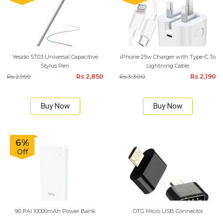
Yesido ST03 Universal Capacitive
iPhone 25w Charger with Type-C To
Stylus Pen
Lightning Cable
Rs 2,999
Rs 2,850
Rs 3,300
Rs 2,190
Buy Now
Buy Now
6%
Off
90 PAI 10000mAh Power Bank
OTG Micro USB Connector