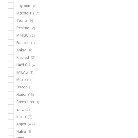
(6)
Joyroom
(10)
Motorola
(14)
Tecno
(2)
Realme
(2)
MINISO
(1)
Fantech
(11)
Anker
(2)
Kieslect
(4)
HAYLOU
(1)
IMILAB
(1)
Mibro
(1)
Oscoo
(16)
Honor
(1)
Green Lion
(3)
ZTE
(7)
Infinix
(42)
Aspor
(1)
Nubia