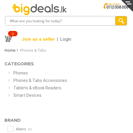
0
Join as a seller
Login
Home
Phones & Tabs
CATEGORIES
Phones
Phones & Tabs Accessories
Tablets & eBook Readers
Smart Devices
BRAND
(5)
Abans