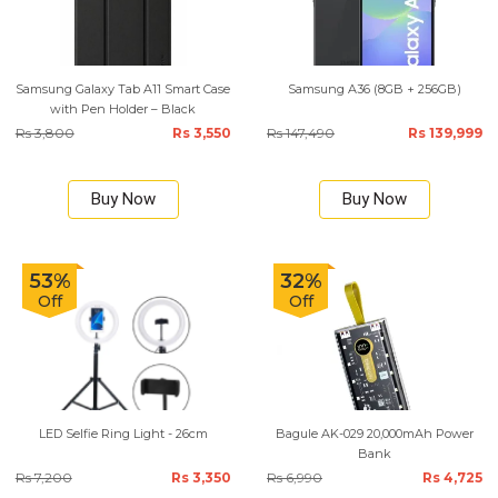
Samsung Galaxy Tab A11 Smart Case
Samsung A36 (8GB + 256GB)
with Pen Holder – Black
Rs 3,800
Rs 3,550
Rs 147,490
Rs 139,999
Buy Now
Buy Now
53%
32%
Off
Off
LED Selfie Ring Light - 26cm
Bagule AK-029 20,000mAh Power
Bank
Rs 7,200
Rs 3,350
Rs 6,990
Rs 4,725