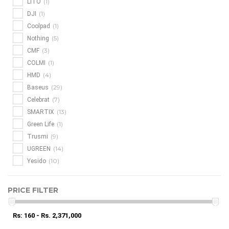
(1)
LITO
(1)
DJI
(1)
Coolpad
(5)
Nothing
(3)
CMF
(1)
COLMI
(4)
HMD
(29)
Baseus
(7)
Celebrat
(13)
SMARTIX
(1)
Green Life
(9)
Trusmi
(14)
UGREEN
(10)
Yesido
PRICE FILTER
Rs: 160 - Rs. 2,371,000