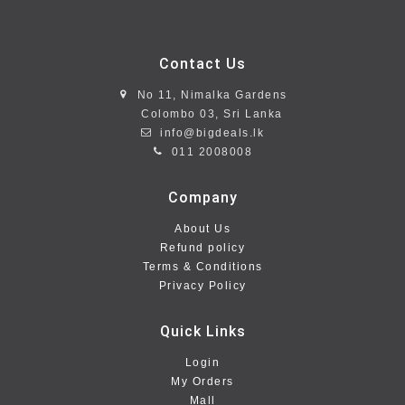
Contact Us
No 11, Nimalka Gardens
Colombo 03, Sri Lanka
info@bigdeals.lk
011 2008008
Company
About Us
Refund policy
Terms & Conditions
Privacy Policy
Quick Links
Login
My Orders
Mall