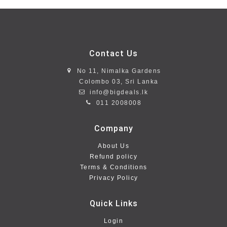
Contact Us
No 11, Nimalka Gardens
Colombo 03, Sri Lanka
info@bigdeals.lk
011 2008008
Company
About Us
Refund policy
Terms & Conditions
Privacy Policy
Quick Links
Login