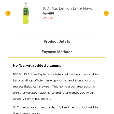
-
100 Plus Lemon Lime Flavor
Pet - 500ml
Rs. 650
Rs 650
Product Details
Payment Methods
No fizz, with added vitamins
100PLUS Active Replenish is intended to quench your thirst
by providing sufficient energy during and after sports to
replace fluids lost in sweat. This non-carbonated Isotonic
drink rehydrates, replenishes and re-energises you with
added Vitamin B3, B6, B12.
*HCL helps consumers to identify healthier product within
the same category.