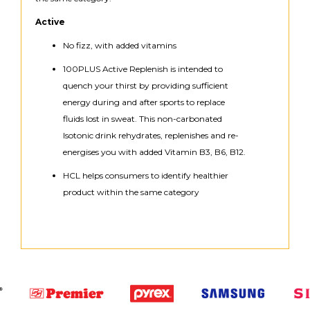
Active
No fizz, with added vitamins
100PLUS Active Replenish is intended to
quench your thirst by providing sufficient
energy during and after sports to replace
fluids lost in sweat. This non-carbonated
Isotonic drink rehydrates, replenishes and re-
energises you with added Vitamin B3, B6, B12.
HCL helps consumers to identify healthier
product within the same category