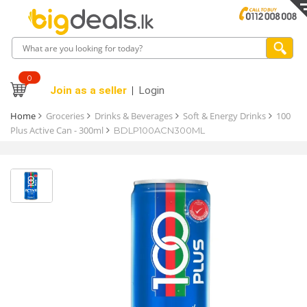
0
Join as a seller
Login
Home
Groceries
Drinks & Beverages
Soft & Energy Drinks
100
Plus Active Can - 300ml
BDLP100ACN300ML