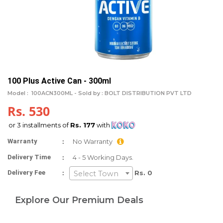
100 Plus Active Can - 300ml
Model :
100ACN300ML -
Sold by : BOLT DISTRIBUTION PVT LTD
Rs. 530
or 3 installments of
Rs. 177
with
:
Warranty
No Warranty
:
Delivery Time
4 - 5 Working Days.
:
Delivery Fee
Rs. 0
Select Town
Explore Our Premium Deals