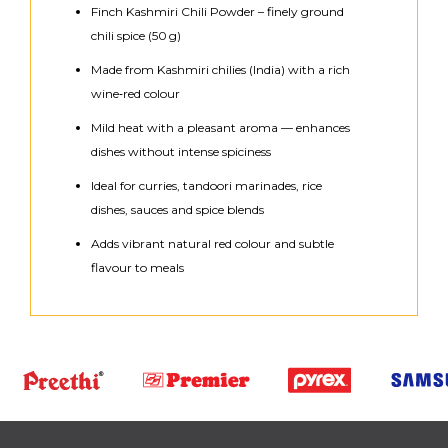
Finch Kashmiri Chili Powder – finely ground
chili spice (50 g)
Made from Kashmiri chilies (India) with a rich
wine‑red colour
Mild heat with a pleasant aroma — enhances
dishes without intense spiciness
Ideal for curries, tandoori marinades, rice
dishes, sauces and spice blends
Adds vibrant natural red colour and subtle
flavour to meals