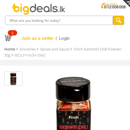
0
Join as a seller
Login
Home
Groceries
Spices and Sauce
Finch Kashmiri Chili Powder -
50g
BDLPY1434-I560