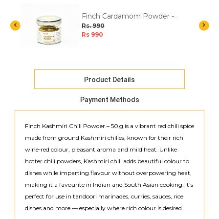
Finch Cardamom Powder -
10g
Rs. 990
Rs 990
Product Details
Payment Methods
Finch Kashmiri Chili Powder – 50 g is a vibrant red chili spice
made from ground Kashmiri chilies, known for their rich
wine‑red colour, pleasant aroma and mild heat. Unlike
hotter chili powders, Kashmiri chili adds beautiful colour to
dishes while imparting flavour without overpowering heat,
making it a favourite in Indian and South Asian cooking. It’s
perfect for use in tandoori marinades, curries, sauces, rice
dishes and more — especially where rich colour is desired.