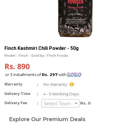
Finch Kashmiri Chili Powder - 50g
Model :
Finch -
Sold by : Finch Foods
Rs. 890
or 3 installments of
Rs. 297
with
:
Warranty
No Warranty
:
Delivery Time
4 - 5 Working Days.
:
Delivery Fee
Rs. 0
Select Town
Explore Our Premium Deals