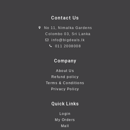
Contact Us
No 11, Nimalka Gardens
Colombo 03, Sri Lanka
info@bigdeals.lk
011 2008008
Company
About Us
Refund policy
Terms & Conditions
Privacy Policy
Quick Links
Login
My Orders
Mall