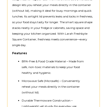
design lets you reheat your meals directly in the container
(without lid), making it ideal for busy mornings and quick
lunches. Its airtight lid prevents leaks and locks in freshness,
so your food stays tasty for longer. The smart square shape
stacks neatly in your fridge or cabinets, saving space and
keeping your kitchen organized. With Larah Freshbyte
Square Container, freshness meets convenience—every
single day.
Features
BPA-Free & Food Grade Material – Made from
safe, non-toxic materials to keep your food
healthy and hygienic.
Microwave Safe (Microsafe) – Conveniently
reheat your meals directly in the container
(without lid).
Durable Thermoware Construction –
Lightweight yet sturdy for everyday use.