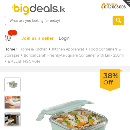
0
Join as a seller
Login
Home
Home & Kitchen
Kitchen Appliances
Food Containers &
Storages
Borosil Larah Freshbyte Square Container with Lid - 250ml
BRLUBTHSCA014
38%
Off