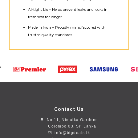
Airtight Lid – Helps prevent leaks and locks in
freshness for longer.
Made in India – Proudly manufactured with
trusted quality standards.
Contact Us
No 11, Nimalka Gardens
Colombo 03, Sri Lanka
info@bigdeals.lk