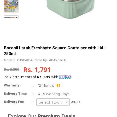
Borosil Larah Freshbyte Square Container with Lid -
250ml
Model :
THSCA014 -
Sold by : ABANS PLC
Rs. 1,791
Rs. 2,890
or 3 installments of
Rs. 597
with
:
Warranty
12 Months
:
Delivery Time
4 - 5 Working Days.
:
Delivery Fee
Rs. 0
Select Town
Explore Our Premium Deals