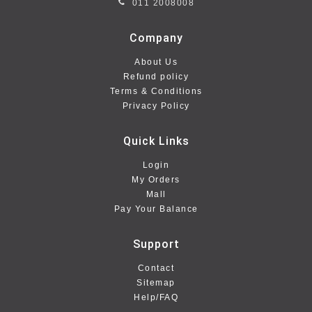
011 2008008
Company
About Us
Refund policy
Terms & Conditions
Privacy Policy
Quick Links
Login
My Orders
Mall
Pay Your Balance
Support
Contact
Sitemap
Help/FAQ