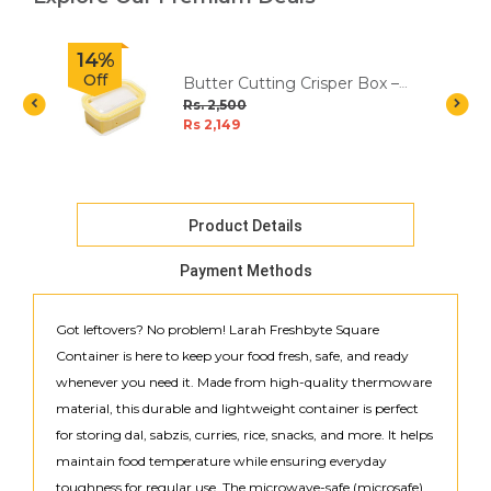
14%
Off
Butter Cutting Crisper Box –
Fresh & Easy Slicing
Rs. 2,500
Rs 2,149
Product Details
Payment Methods
Got leftovers? No problem! Larah Freshbyte Square
Container is here to keep your food fresh, safe, and ready
whenever you need it. Made from high-quality thermoware
material, this durable and lightweight container is perfect
for storing dal, sabzis, curries, rice, snacks, and more. It helps
maintain food temperature while ensuring everyday
toughness for regular use. The microwave-safe (microsafe)