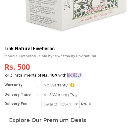
Link Natural Fiveherbs
Model :
Fiveherbs -
Sold by : Swastha by Link Natural
Rs. 500
or 3 installments of
Rs. 167
with
:
Warranty
No Warranty
:
Delivery Time
4 - 5 Working Days.
:
Delivery Fee
Rs. 0
Select Town
Explore Our Premium Deals