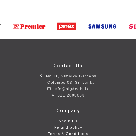
Contact Us
No 11, Nimalka Gardens
Colombo 03, Sri Lanka
info@bigdeals.lk
011 2008008
Company
About Us
Refund policy
Terms & Conditions