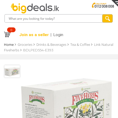
0
Join as a seller
Login
Home
Groceries
Drinks & Beverages
Tea & Coffee
Link Natural
Fiveherbs
BDLPED554-E393