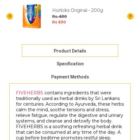
ea
Horlicks Original - 200g
a
Rs. 630
Rs 630
Product Details
Specification
Payment Methods
FIVEHERBS
contains ingredients that were
traditionally used as herbal drinks by Sri Lankans
for centuries. According to Ayurveda, these herbs
calm the mind, soothe tensions and stress,
relieve fatigue, regulate the digestive and urinary
systems, and cleanse and detoxify the body.
FIVEHERBS is a soothing refreshing herbal drink
that can be consumed at any time of the day. A
cup before bedtime promotes restful sleep.