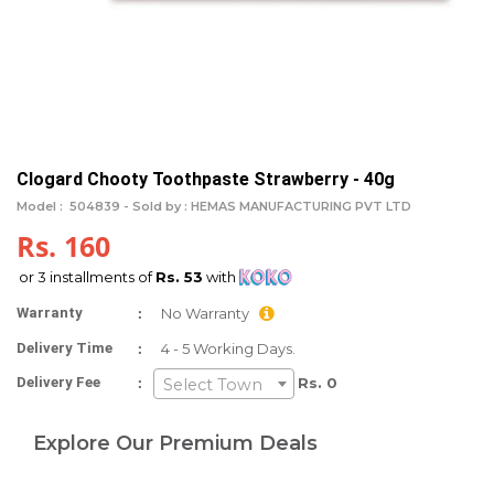
Clogard Chooty Toothpaste Strawberry - 40g
Model :
504839 -
Sold by : HEMAS MANUFACTURING PVT LTD
Rs. 160
or 3 installments of
Rs. 53
with
:
Warranty
No Warranty
:
Delivery Time
4 - 5 Working Days.
:
Delivery Fee
Rs. 0
Select Town
Explore Our Premium Deals