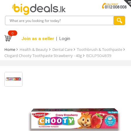
0
Join as a seller
Login
Home
Health & Beauty
Dental Care
Toothbrush & Toothpaste
Clogard Chooty Toothpaste Strawberry - 40g
BDLP504839