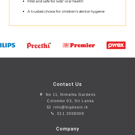
Mild and safe for kids' oral health
A trusted choice for children's dental hygiene
Contact Us
No 11, Nimalka Gardens
Colombo 03, Sri Lanka
info@bigdeals.lk
011 2008008
Company