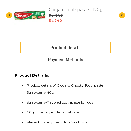
Clogard Toothpaste - 120g
Rs. 240
Rs 240
Product Details
Payment Methods
Product Detrails:
Product details of Clogard Chooty Toothpaste
Strawberry 40g
Strawberry-flavored toothpaste for kids
40g tube for gentle dental care
Makes brushing teeth fun for children