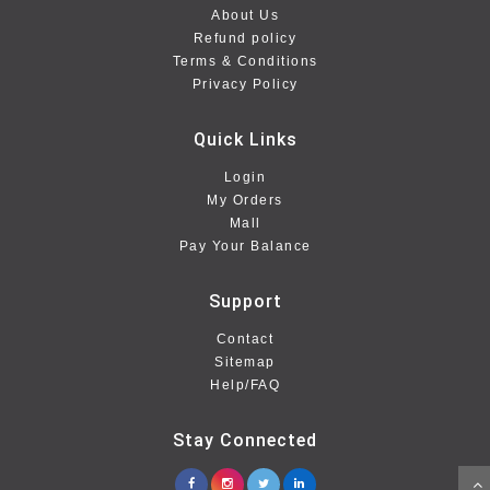
About Us
Refund policy
Terms & Conditions
Privacy Policy
Quick Links
Login
My Orders
Mall
Pay Your Balance
Support
Contact
Sitemap
Help/FAQ
Stay Connected