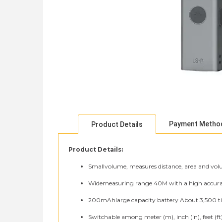
Payment Metho
Product Details
Product Details:
Smallvolume, measures distance, area and volu
Widemeasuring range 40M with a high accurac
200mAhlarge capacity battery About 3,500 t
Switchable among meter (m), inch (in), feet (ft