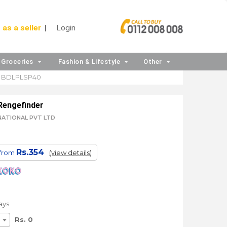
 as a seller
Login
Groceries
Fashion & Lifestyle
Other
BDLPLSP40
Rengefinder
RNATIONAL PVT LTD
Rs.354
 from
(view details)
ays.
Rs. 0