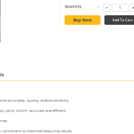
:
Quantity
Buy Now
Add To Cart
ds
me accurately, quickly andconveniently.
y up to ±2mm, accurate and efficient.
imes
), convenient to read themeasuring results.