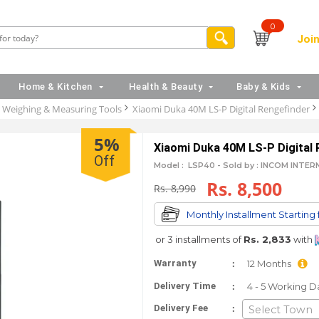
0
Join
Home & Kitchen
Health & Beauty
Baby & Kids
Weighing & Measuring Tools
Xiaomi Duka 40M LS-P Digital Rengefinder
5%
Xiaomi Duka 40M LS-P Digital 
Off
Model :
LSP40 -
Sold by : INCOM INTE
Rs. 8,500
Rs. 8,990
Monthly Installment Starting
or 3 installments of
Rs. 2,833
with
:
Warranty
12 Months
:
Delivery Time
4 - 5 Working D
:
Delivery Fee
Select Town