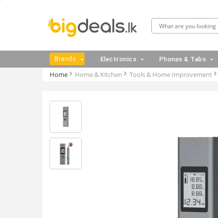
Brands
Electronics
Phones & Tabs
Home
Home & Kitchen
Tools & Home Improvement