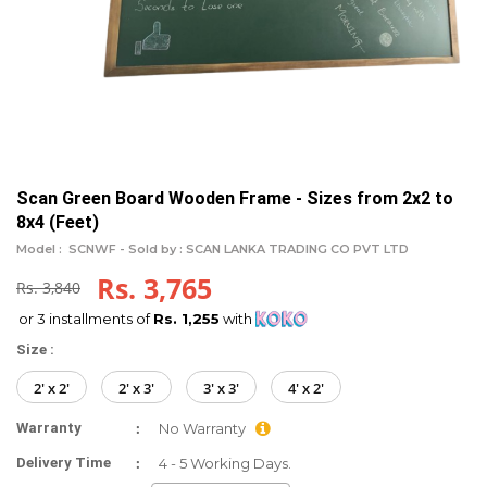
Scan Green Board Wooden Frame - Sizes from 2x2 to
8x4 (Feet)
Model :
SCNWF -
Sold by : SCAN LANKA TRADING CO PVT LTD
Rs. 3,765
Rs. 3,840
or 3 installments of
Rs. 1,255
with
Size :
2' x 2'
2' x 3'
3' x 3'
4' x 2'
:
Warranty
No Warranty
:
Delivery Time
4 - 5 Working Days.