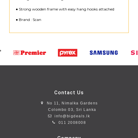
● Strong wooden frame with easy hang hooks attached
● Brand : Scan
Contact Us
No 11, Nimalka Gardens
Colombo 03, Sri Lanka
info@bigdeals.lk
011 2008008