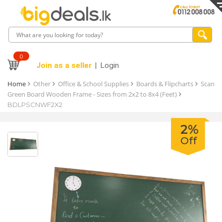
0
Join as a seller
Login
Home
Other
Office & School Supplies
Boards & Flipcharts
Scan
Green Board Wooden Frame - Sizes from 2x2 to 8x4 (Feet)
BDLPSCNWF2X2
2%
Off