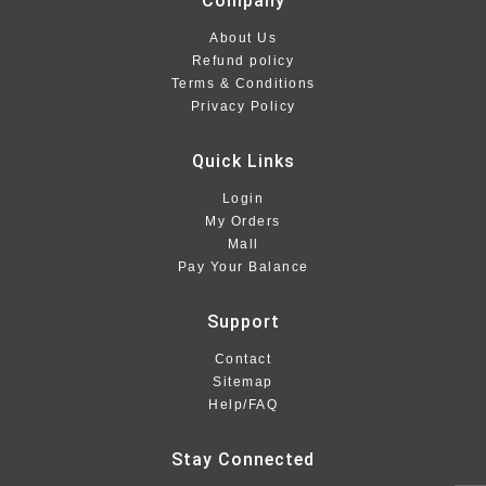
Company
About Us
Refund policy
Terms & Conditions
Privacy Policy
Quick Links
Login
My Orders
Mall
Pay Your Balance
Support
Contact
Sitemap
Help/FAQ
Stay Connected