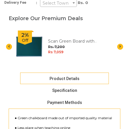
:
Delivery Fee
Rs. 0
Select Town
Explore Our Premium Deals
2%
Off
Scan Green Board with
Aluminium Frame - 4x3 Feet
Rs. 7,200
Rs 7,059
Product Details
Specification
Payment Methods
● Green chalkboard made out of imported quality material
● Less glare when teaching online