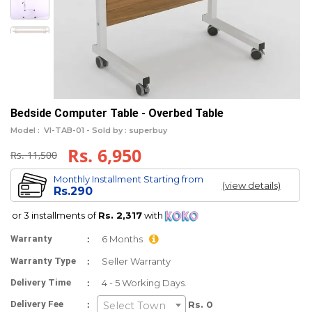
Bedside Computer Table - Overbed Table
Model :
VI-TAB-01 -
Sold by : superbuy
Rs. 6,950
Rs. 11,500
Monthly Installment Starting from
(view details)
Rs.290
or 3 installments of
Rs. 2,317
with
:
Warranty
6 Months
:
Warranty Type
Seller Warranty
:
Delivery Time
4 - 5 Working Days.
:
Delivery Fee
Rs. 0
Select Town