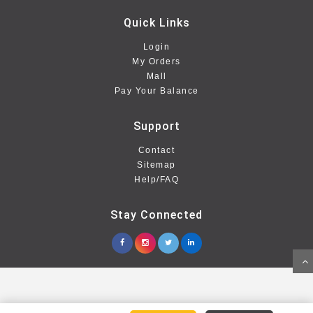
Quick Links
Login
My Orders
Mall
Pay Your Balance
Support
Contact
Sitemap
Help/FAQ
Stay Connected