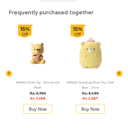
Frequently purchased together
15%
15%
Off
Off
MINISO Plush Toy - Winnie the
MINISO Standing Plush Toy Little
NewFa
Pooh
Bear - 27cm
Up Kit
Rs. 3,750
Rs. 3,490
Rs 3,188
Rs 2,967
Buy Now
Buy Now