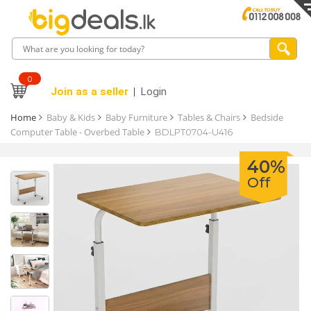
0
Join as a seller
Login
Home
Baby & Kids
Baby Furniture
Tables & Chairs
Bedside
Computer Table - Overbed Table
BDLPT0704-U416
40%
Off