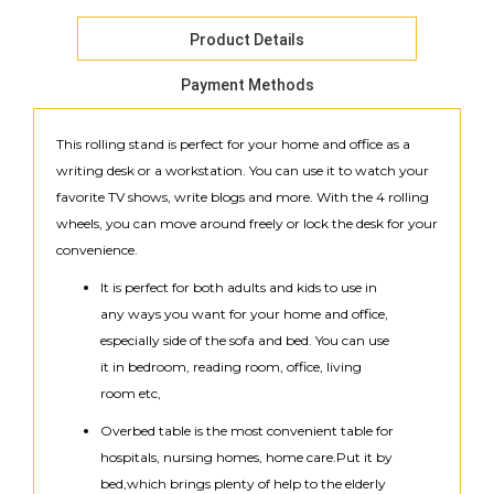
Product Details
Payment Methods
This rolling stand is perfect for your home and office as a
writing desk or a workstation. You can use it to watch your
favorite TV shows, write blogs and more. With the 4 rolling
wheels, you can move around freely or lock the desk for your
convenience.
It is perfect for both adults and kids to use in
any ways you want for your home and office,
especially side of the sofa and bed. You can use
it in bedroom, reading room, office, living
room etc,
Overbed table is the most convenient table for
hospitals, nursing homes, home care.Put it by
bed,which brings plenty of help to the elderly