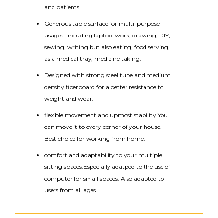
and patients .
Generous table surface for multi-purpose
usages. Including laptop-work, drawing, DIY,
sewing, writing but also eating, food serving,
as a medical tray, medicine taking.
Designed with strong steel tube and medium
density fiberboard for a better resistance to
weight and wear.
flexible movement and upmost stability.You
can move it to every corner of your house.
Best choice for working from home.
comfort and adaptability to your multiple
sitting spaces.Especially adatped to the use of
computer for small spaces. Also adapted to
users from all ages.