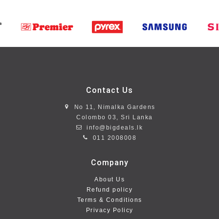
Contact Us
No 11, Nimalka Gardens
Colombo 03, Sri Lanka
info@bigdeals.lk
011 2008008
Company
About Us
Refund policy
Terms & Conditions
Privacy Policy