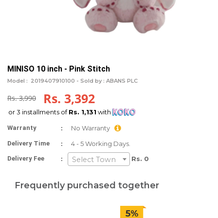
MINISO 10 inch - Pink Stitch
Model :
2019407910100 -
Sold by : ABANS PLC
Rs. 3,392
Rs. 3,990
or 3 installments of
Rs. 1,131
with
:
Warranty
No Warranty
:
Delivery Time
4 - 5 Working Days.
:
Delivery Fee
Rs. 0
Select Town
Frequently purchased together
5%