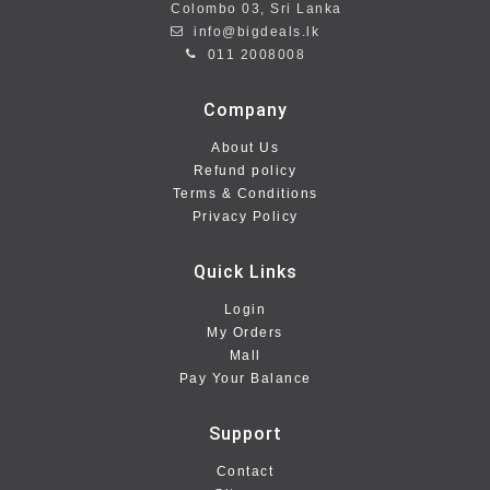
Colombo 03, Sri Lanka
info@bigdeals.lk
011 2008008
Company
About Us
Refund policy
Terms & Conditions
Privacy Policy
Quick Links
Login
My Orders
Mall
Pay Your Balance
Support
Contact