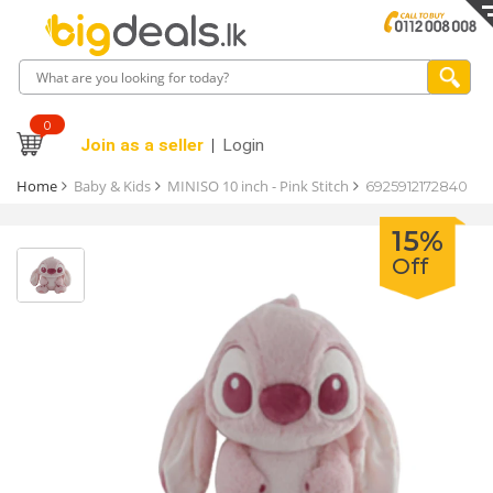
0
Join as a seller
Login
Home
Baby & Kids
MINISO 10 inch - Pink Stitch
6925912172840
15%
Off