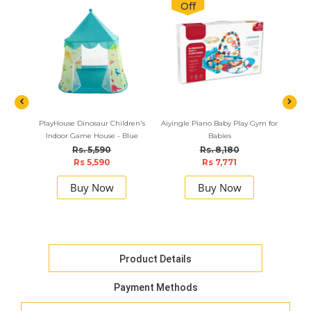
Off
PlayHouse Dinosaur Children's
Aiyingle Piano Baby Play Gym for
Motha 
Indoor Game House - Blue
Babies
Rs. 5,590
Rs. 8,180
Rs 5,590
Rs 7,771
Buy Now
Buy Now
Product Details
Payment Methods