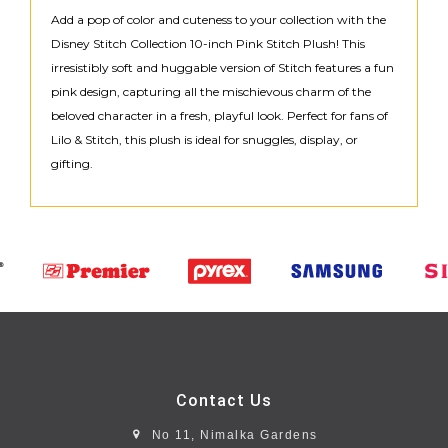
Add a pop of color and cuteness to your collection with the
Disney Stitch Collection 10-inch Pink Stitch Plush! This
irresistibly soft and huggable version of Stitch features a fun
pink design, capturing all the mischievous charm of the
beloved character in a fresh, playful look. Perfect for fans of
Lilo & Stitch, this plush is ideal for snuggles, display, or
gifting.
Contact Us
No 11, Nimalka Gardens