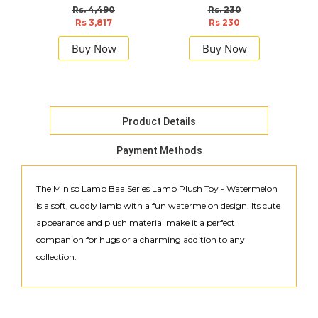
Rs. 4,490
Rs. 230
Rs 3,817
Rs 230
Buy Now
Buy Now
Product Details
Payment Methods
The Miniso Lamb Baa Series Lamb Plush Toy - Watermelon
is a soft, cuddly lamb with a fun watermelon design. Its cute
appearance and plush material make it a perfect
companion for hugs or a charming addition to any
collection.