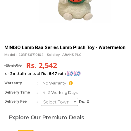
MINISO Lamb Baa Series Lamb Plush Toy - Watermelon
Model :
2015166710104 -
Sold by : ABANS PLC
Rs. 2,542
Rs. 2,990
or 3 installments of
Rs. 847
with
:
Warranty
No Warranty
:
Delivery Time
4 - 5 Working Days.
:
Delivery Fee
Rs. 0
Select Town
Explore Our Premium Deals