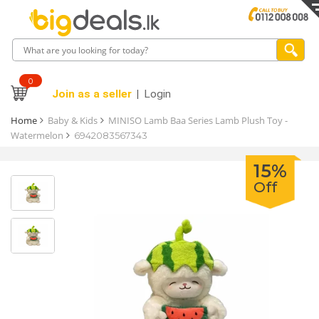
0
Join as a seller
Login
Home
Baby & Kids
MINISO Lamb Baa Series Lamb Plush Toy -
Watermelon
6942083567343
15%
Off