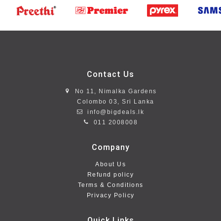
Contact Us
No 11, Nimalka Gardens
Colombo 03, Sri Lanka
info@bigdeals.lk
011 2008008
Company
About Us
Refund policy
Terms & Conditions
Privacy Policy
Quick Links