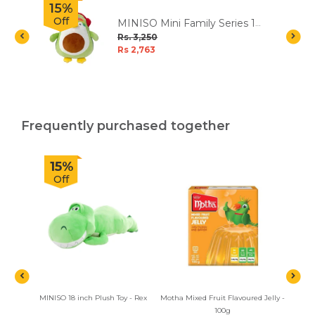
15%
Off
MINISO Mini Family Series 12
inch Plush Toy - Avocado
Rs. 3,250
Penguin
Rs 2,763
Frequently purchased together
15%
Off
MINISO 18 inch Plush Toy - Rex
Motha Mixed Fruit Flavoured Jelly -
Woode
100g