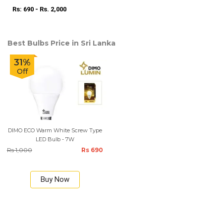
Rs: 690 - Rs. 2,000
Best Bulbs Price in Sri Lanka
31%
Off
DIMO ECO Warm White Screw Type
LED Bulb - 7W
Rs 1,000
Rs 690
Buy Now