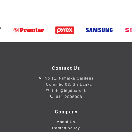
Contact Us
No 11, Nimalka Gardens
Colombo 03, Sri Lanka
info@bigdeals.lk
011 2008008
Company
About Us
Refund policy