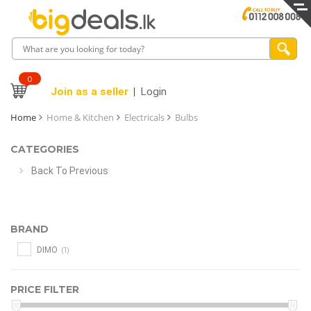
0
Join as a seller
Login
Home
Home & Kitchen
Electricals
Bulbs
CATEGORIES
Back To Previous
BRAND
(1)
DIMO
PRICE FILTER