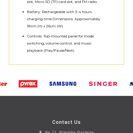
slot, Micro SD (TF) card slot, and FM radio.
Battery: Rechargeable with 3-4 hours
charging time.Dimensions: Approximately
59cm (H) x 26cm (W).
Controls: Top-mounted panel for mode
switching, volume control, and music
playback (Play/Pause/Next).
Contact Us
No 11, Nimalka Gardens