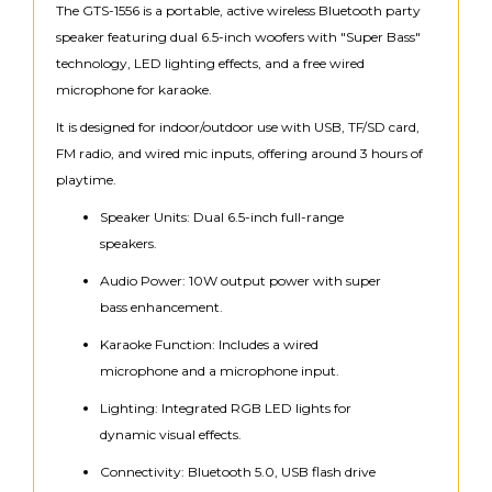
The GTS-1556 is a portable, active wireless Bluetooth party
speaker featuring dual 6.5-inch woofers with "Super Bass"
technology, LED lighting effects, and a free wired
microphone for karaoke.
It is designed for indoor/outdoor use with USB, TF/SD card,
FM radio, and wired mic inputs, offering around 3 hours of
playtime.
Speaker Units: Dual 6.5-inch full-range
speakers.
Audio Power: 10W output power with super
bass enhancement.
Karaoke Function: Includes a wired
microphone and a microphone input.
Lighting: Integrated RGB LED lights for
dynamic visual effects.
Connectivity: Bluetooth 5.0, USB flash drive