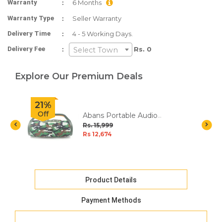
:
Warranty
6 Months
:
Warranty Type
Seller Warranty
:
Delivery Time
4 - 5 Working Days.
:
Delivery Fee
Rs. 0
Select Town
Explore Our Premium Deals
21%
Off
Abans Portable Audio
Speaker - Squad
Rs. 15,999
Rs 12,674
Product Details
Payment Methods