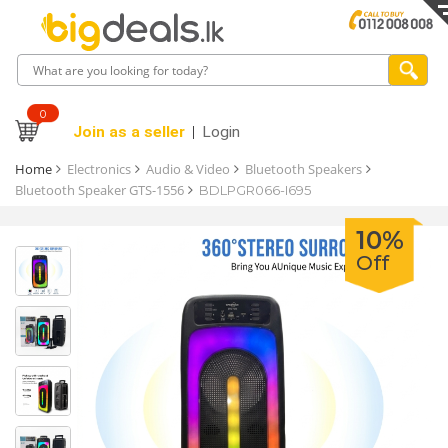
0
Join as a seller
Login
Home
Electronics
Audio & Video
Bluetooth Speakers
Bluetooth Speaker GTS-1556
BDLPGR066-I695
10%
Off