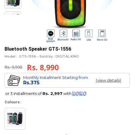
Bluetooth Speaker GTS-1556
Model :
GTS-1556 -
Sold by : DIGITAL KING
Rs. 8,990
Rs. 9,990
Monthly Installment Starting from
(view details)
Rs.375
or 3 installments of
Rs. 2,997
with
Colours :