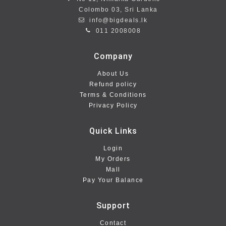
Colombo 03, Sri Lanka
info@bigdeals.lk
011 2008008
Company
About Us
Refund policy
Terms & Conditions
Privacy Policy
Quick Links
Login
My Orders
Mall
Pay Your Balance
Support
Contact