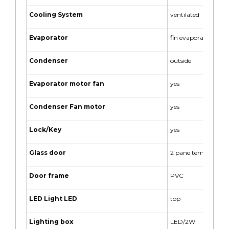
Cooling System
ventilated
Evaporator
fin evaporator
Condenser
outside
Evaporator motor fan
yes
Condenser Fan motor
yes
Lock/Key
yes
Glass door
2 pane tempered gl
Door frame
PVC
LED Light LED
top
Lighting box
LED/2W