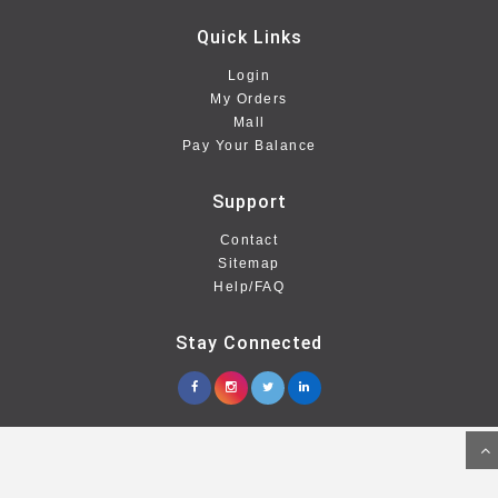
Quick Links
Login
My Orders
Mall
Pay Your Balance
Support
Contact
Sitemap
Help/FAQ
Stay Connected