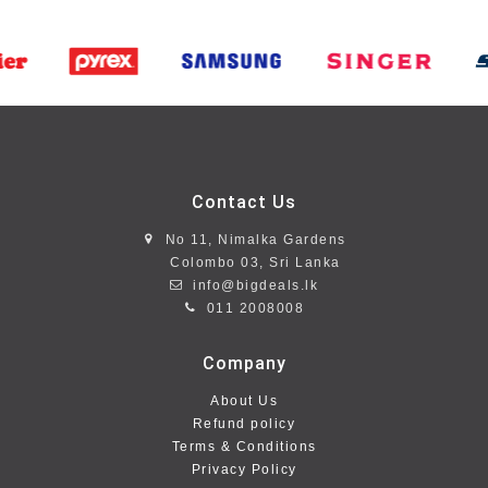
Contact Us
No 11, Nimalka Gardens
Colombo 03, Sri Lanka
info@bigdeals.lk
011 2008008
Company
About Us
Refund policy
Terms & Conditions
Privacy Policy