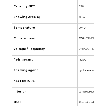
Capacity-NET
356L
Showing Area-ã¡
0.54
Temperature
0~10
Climate class
STï¼ˆ5ï¼‰
Voltage / Fequency
220V/50HZ
Refrigerant
R290
Foaming agent
cyclopentane
KEY FEATURE
Interior
white precoated
shell
Prepainted steel