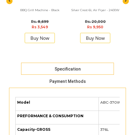
BBQ Grill Machine - Black
Silver Crest 6L Air Fryer - 2400W
Sokan
Rs. 8,699
Rs. 20,000
Rs 3,549
Rs 9,950
Buy Now
Buy Now
Specification
Payment Methods
Model
ABC-370WE
PREFORMANCE & CONSUMPTION
Capacity-GROSS
376L