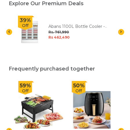
Explore Our Premium Deals
39%
Off
Abans 1100L Bottle Cooler -
White
Rs. 761,990
Rs 462,490
Frequently purchased together
59%
50%
Off
Off