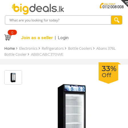
0
Join as a seller
Login
Home
Electronics
Refrigerators
Bottle Coolers
Abans 376L
Bottle Cooler
ABBCABC370WE
33%
Off