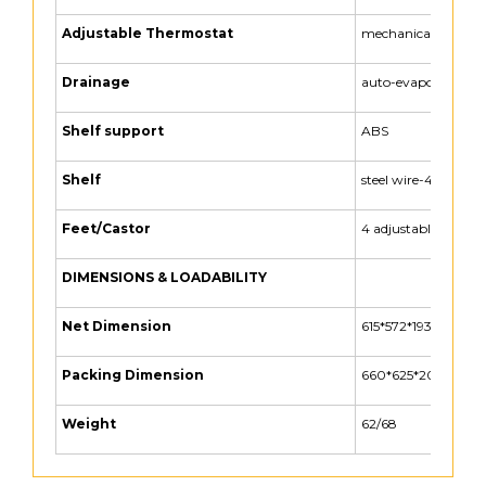
Adjustable Thermostat
mechanical
Drainage
auto-evaporation(h
Shelf support
ABS
Shelf
steel wire-4 layer
Feet/Castor
4 adjustable feet
DIMENSIONS & LOADABILITY
Net Dimension
615*572*1932 (MM)
Packing Dimension
660*625*2035 (MM
Weight
62/68