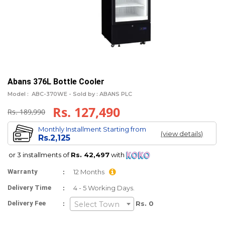
Abans 376L Bottle Cooler
Model :
ABC-370WE -
Sold by : ABANS PLC
Rs. 127,490
Rs. 189,990
Monthly Installment Starting from
(view details)
Rs.2,125
or 3 installments of
Rs. 42,497
with
:
Warranty
12 Months
:
Delivery Time
4 - 5 Working Days.
:
Delivery Fee
Rs. 0
Select Town