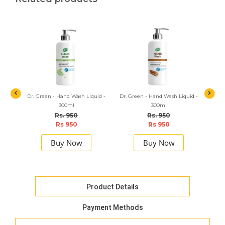
t Hand
Dr. Green - Hand Wash Liquid -
Dr. Green - Hand Wash Liquid -
Dr. Gr
300ml
300ml
Rs. 950
Rs. 950
Rs 950
Rs 950
Buy Now
Buy Now
Product Details
Payment Methods