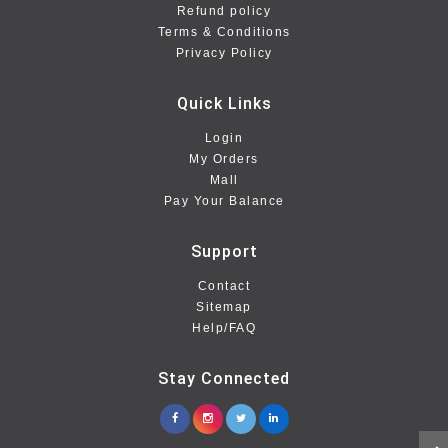
Refund policy
Terms & Conditions
Privacy Policy
Quick Links
Login
My Orders
Mall
Pay Your Balance
Support
Contact
Sitemap
Help/FAQ
Stay Connected