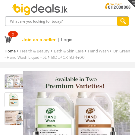
0
Join as a seller
Login
Home
Health & Beauty
Bath & Skin Care
Hand Wash
Dr. Green
- Hand Wash Liquid - 5L
BDLPCX183-I400