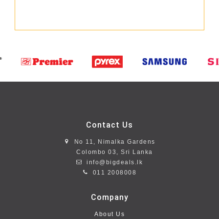
Contact Us
No 11, Nimalka Gardens
Colombo 03, Sri Lanka
info@bigdeals.lk
011 2008008
Company
About Us