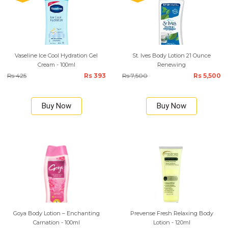
Vaseline Ice Cool Hydration Gel
St. Ives Body Lotion 21 Ounce
Cream - 100ml
Renewing
Rs 425
Rs 393
Rs 7,500
Rs 5,500
Buy Now
Buy Now
Goya Body Lotion – Enchanting
Prevense Fresh Relaxing Body
Carnation - 100ml
Lotion - 120ml