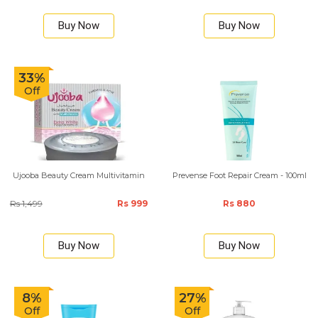
Buy Now
Buy Now
33%
Off
Ujooba Beauty Cream Multivitamin
Prevense Foot Repair Cream - 100ml
Rs 1,499
Rs 999
Rs 880
Buy Now
Buy Now
8%
27%
Off
Off