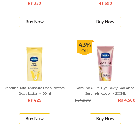
Rs 350
Rs 690
Buy Now
Buy Now
43%
Off
Vaseline Total Moisture Deep Restore
Vaseline Gluta-Hya Dewy Radiance
Body Lotion - 100ml
Serum-In-Lotion - 200ML
Rs 425
Rs 7,900
Rs 4,500
Buy Now
Buy Now