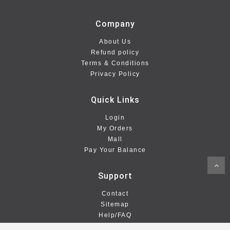
Company
About Us
Refund policy
Terms & Conditions
Privacy Policy
Quick Links
Login
My Orders
Mall
Pay Your Balance
Support
Contact
Sitemap
Help/FAQ