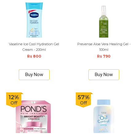
Vaseline Ice Cool Hydration Gel
Prevense Aloe Vera Healing Gel -
Cream - 200ml
100ml
Rs 800
Rs 790
Buy Now
Buy Now
12%
57%
Off
Off