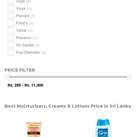
(3)
Goya
(4)
Vivya
(1)
Prasara
(1)
Pond's
(4)
Velvet
(7)
Prevense
(1)
Iris Garden
(1)
Four Elements
PRICE FILTER
Rs: 285 - Rs. 11,000
Best Moisturizers, Creams & Lotions Price in Sri Lanka