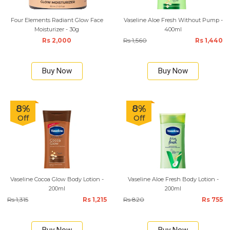
Four Elements Radiant Glow Face
Vaseline Aloe Fresh Without Pump -
Moisturizer - 30g
400ml
Rs 2,000
Rs 1,560
Rs 1,440
Buy Now
Buy Now
8%
8%
Off
Off
Vaseline Cocoa Glow Body Lotion -
Vaseline Aloe Fresh Body Lotion -
200ml
200ml
Rs 1,315
Rs 1,215
Rs 820
Rs 755