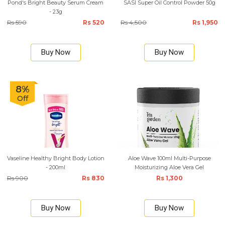
Pond's Bright Beauty Serum Cream
SASI Super Oil Control Powder 50g
- 23g
Rs 590
Rs 520
Rs 4,500
Rs 1,950
Buy Now
Buy Now
8%
Off
Vaseline Healthy Bright Body Lotion
Aloe Wave 100ml Multi-Purpose
- 200ml
Moisturizing Aloe Vera Gel
Rs 900
Rs 830
Rs 1,300
Buy Now
Buy Now