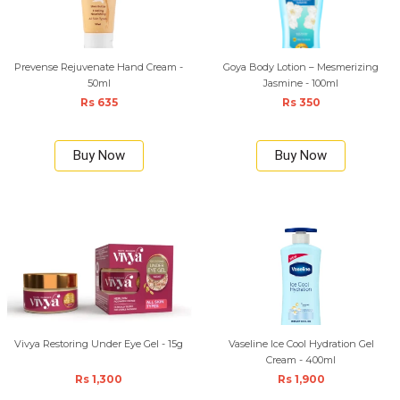
Prevense Rejuvenate Hand Cream -
Goya Body Lotion – Mesmerizing
50ml
Jasmine - 100ml
Rs 635
Rs 350
Buy Now
Buy Now
Vivya Restoring Under Eye Gel - 15g
Vaseline Ice Cool Hydration Gel
Cream - 400ml
Rs 1,300
Rs 1,900