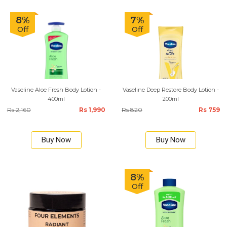
8%
7%
Off
Off
Vaseline Aloe Fresh Body Lotion -
Vaseline Deep Restore Body Lotion -
400ml
200ml
Rs 2,160
Rs 1,990
Rs 820
Rs 759
Buy Now
Buy Now
8%
Off