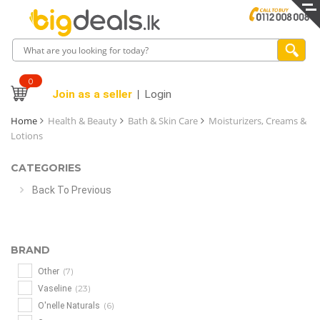
0
Join as a seller
Login
Home
Health & Beauty
Bath & Skin Care
Moisturizers, Creams &
Lotions
CATEGORIES
Back To Previous
BRAND
(7)
Other
(23)
Vaseline
(6)
O'nelle Naturals