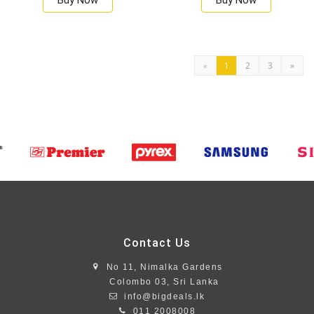
Buy Now
Buy Now
2
3
»
«
1
Contact Us
No 11, Nimalka Gardens
Colombo 03, Sri Lanka
info@bigdeals.lk
011 2008008