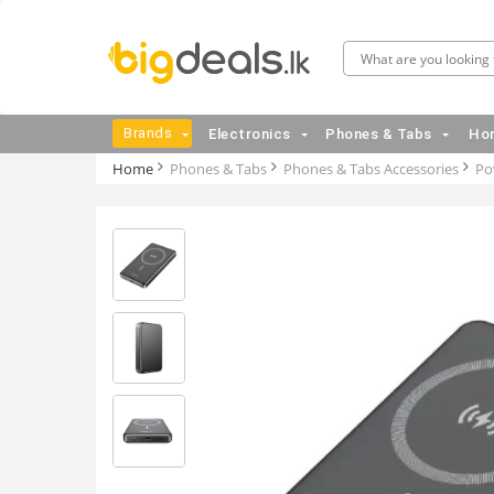
Brands
Electronics
Phones & Tabs
Hom
Home
Phones & Tabs
Phones & Tabs Accessories
Po