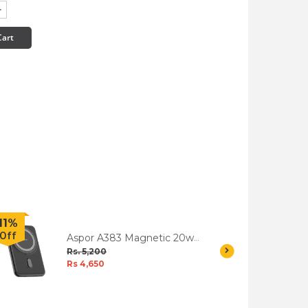
Cart
11%
32%
Off
Off
Aspor A383 Magnetic 20w
High Speed Wireless
Rs. 5,200
Charging Power Bank
Rs 4,650
5000mah