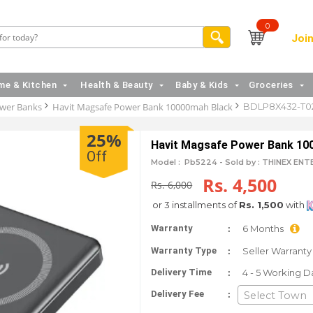
0
Join
e & Kitchen
Health & Beauty
Baby & Kids
Groceries
wer Banks
Havit Magsafe Power Bank 10000mah Black
BDLP8X432-T0
25%
Havit Magsafe Power Bank 10
Off
Model :
Pb5224 -
Sold by : THINEX EN
Rs. 4,500
Rs. 6,000
or 3 installments of
Rs. 1,500
with
:
Warranty
6 Months
:
Warranty Type
Seller Warranty
:
Delivery Time
4 - 5 Working D
:
Delivery Fee
Select Town