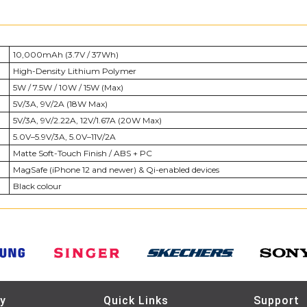
10,000mAh (3.7V / 37Wh)
High-Density Lithium Polymer
5W / 7.5W / 10W / 15W (Max)
5V/3A, 9V/2A (18W Max)
5V/3A, 9V/2.22A, 12V/1.67A (20W Max)
5.0V–5.9V/3A, 5.0V–11V/2A
Matte Soft-Touch Finish / ABS + PC
MagSafe (iPhone 12 and newer) & Qi-enabled devices
Black colour
y
Quick Links
Support