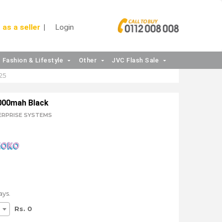
 as a seller
Login
Fashion & Lifestyle
Other
JVC Flash Sale
25
000mah Black
TERPRISE SYSTEMS
ays.
Rs. 0