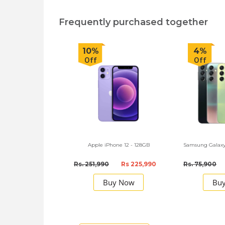
Frequently purchased together
10%
4%
Off
Off
Apple iPhone 12 - 128GB
Samsung Galaxy
Rs. 251,990
Rs 225,990
Rs. 75,900
Buy Now
Bu