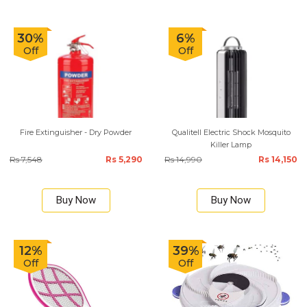
30%
6%
Off
Off
Fire Extinguisher - Dry Powder
Qualitell Electric Shock Mosquito
Killer Lamp
Rs 7,548
Rs 5,290
Rs 14,990
Rs 14,150
Buy Now
Buy Now
12%
39%
Off
Off