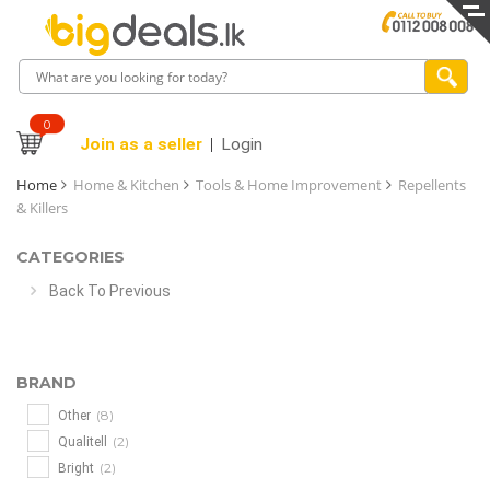
0
Join as a seller
Login
Home
Home & Kitchen
Tools & Home Improvement
Repellents
& Killers
CATEGORIES
Back To Previous
BRAND
(8)
Other
(2)
Qualitell
(2)
Bright