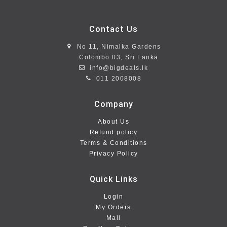
Contact Us
No 11, Nimalka Gardens
Colombo 03, Sri Lanka
info@bigdeals.lk
011 2008008
Company
About Us
Refund policy
Terms & Conditions
Privacy Policy
Quick Links
Login
My Orders
Mall