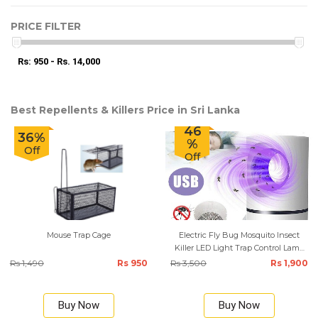
PRICE FILTER
Rs: 950 - Rs. 14,000
Best Repellents & Killers Price in Sri Lanka
46
36%
%
Off
Off
Mouse Trap Cage
Electric Fly Bug Mosquito Insect
Killer LED Light Trap Control Lamp
Small Pest with USB Power Supply
Rs 1,490
Rs 950
Rs 3,500
Rs 1,900
Buy Now
Buy Now