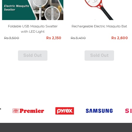
Foldable USB Mosquito Swatter
Rechargeable Electric Mosquito Bat
with LED Light
Rs 3,500
Rs 2,150
Rs 3,490
Rs 2,600
Sold Out
Sold Out