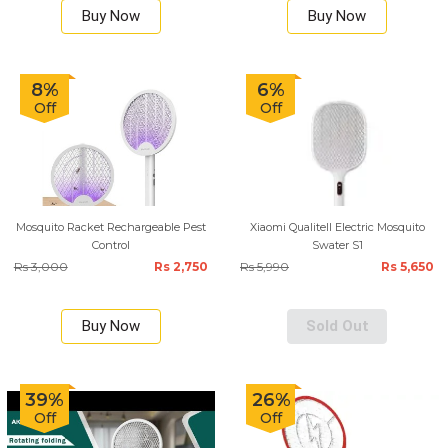
Buy Now
Buy Now
8%
6%
Off
Off
Mosquito Racket Rechargeable Pest
Xiaomi Qualitell Electric Mosquito
Control
Swater S1
Rs 3,000
Rs 2,750
Rs 5,990
Rs 5,650
Buy Now
Sold Out
39%
26%
Off
Off