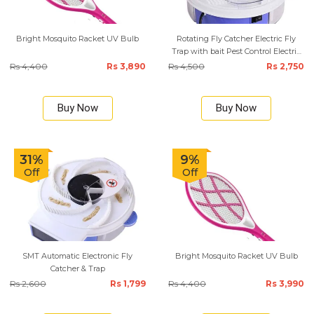
Bright Mosquito Racket UV Bulb
Rotating Fly Catcher Electric Fly
Trap with bait Pest Control Electric
anti Fly Killer Trap Pest Catcher
Rs 4,400
Rs 3,890
Rs 4,500
Rs 2,750
Buy Now
Buy Now
31%
9%
Off
Off
SMT Automatic Electronic Fly
Bright Mosquito Racket UV Bulb
Catcher & Trap
Rs 2,600
Rs 1,799
Rs 4,400
Rs 3,990